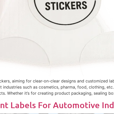
ers, aiming for clear-on-clear designs and customized lab
nt industries such as cosmetics, pharma, food, clothing, etc
ts. Whether it’s for creating product packaging, sealing bo
nt Labels For Automotive Ind