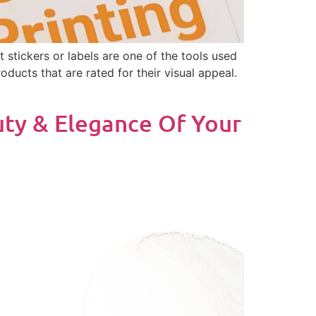
 stickers or labels are one of the tools used
roducts that are rated for their visual appeal.
uty & Elegance Of Your