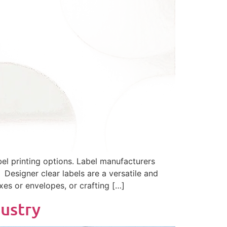
el printing options. Label manufacturers
. Designer clear labels are a versatile and
xes or envelopes, or crafting […]
ustry