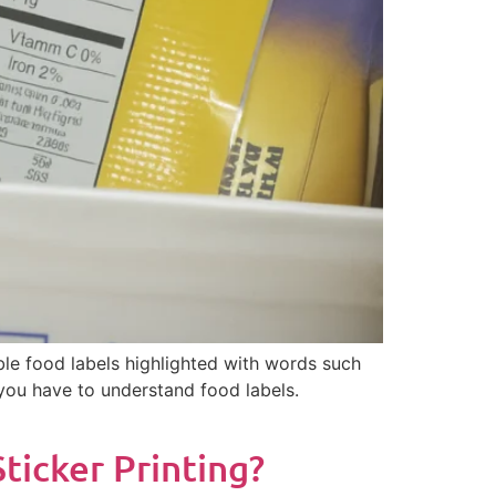
le food labels highlighted with words such
t you have to understand food labels.
icker Printing?