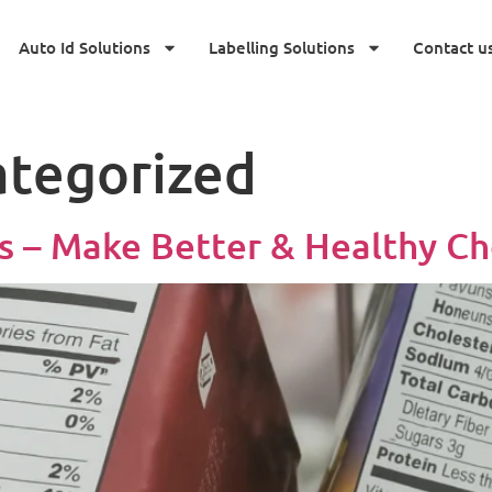
Auto Id Solutions
Labelling Solutions
Contact u
tegorized
 – Make Better & Healthy Ch