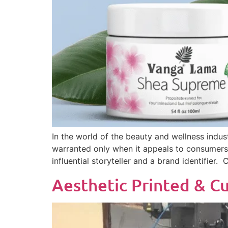
In the world of the beauty and wellness indust
warranted only when it appeals to consumers a
influential storyteller and a brand identifier.
Aesthetic Printed & Cu