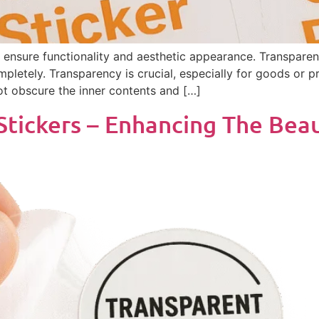
n ensure functionality and aesthetic appearance. Transparent
pletely. Transparency is crucial, especially for goods or p
not obscure the inner contents and […]
Stickers – Enhancing The Bea