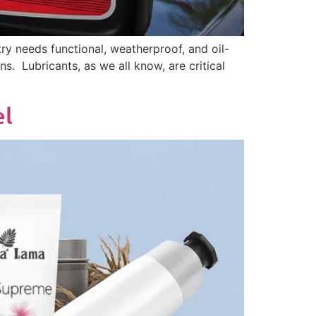
ry needs functional, weatherproof, and oil-
ns. Lubricants, as we all know, are critical
bel