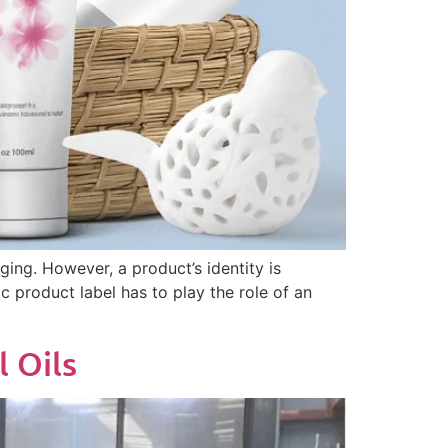
ging. However, a product’s identity is
 product label has to play the role of an
l Oils