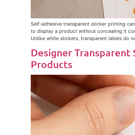
Self-adhesive transparent sticker printing ca
to display a product without concealing it com
Unlike white stickers, transparent labels do 
Designer Transparent 
Products