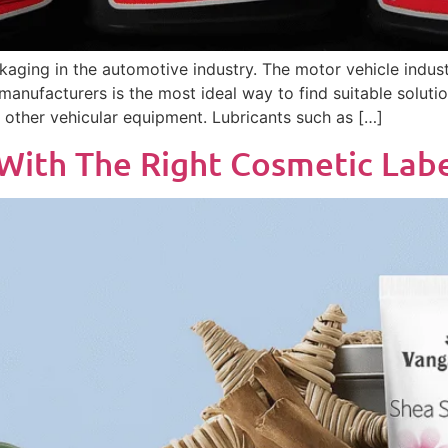
kaging in the automotive industry. The motor vehicle indust
 manufacturers is the most ideal way to find suitable solutio
other vehicular equipment. Lubricants such as […]
 With The Right Cosmetic La