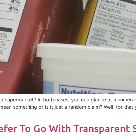
 a supermarket? In both cases, you can glance at innumerab
ly mean something or is it just a random claim? Well, for tha
er To Go With Transparent St