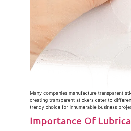
Many companies manufacture transparent stick
creating transparent stickers cater to differe
trendy choice for innumerable business projec
Importance Of Lubrica