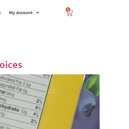
0
s
My Account
oices