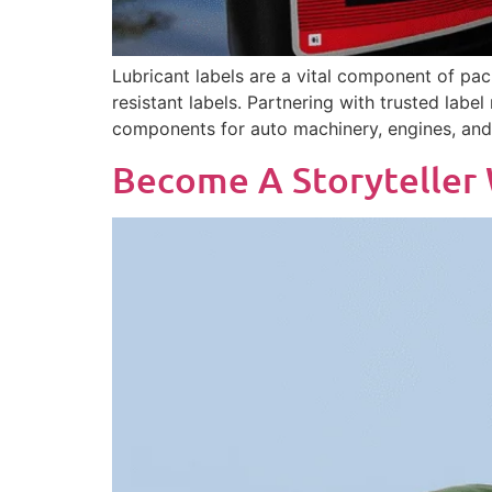
Lubricant labels are a vital component of pac
resistant labels. Partnering with trusted label
components for auto machinery, engines, and 
Become A Storyteller