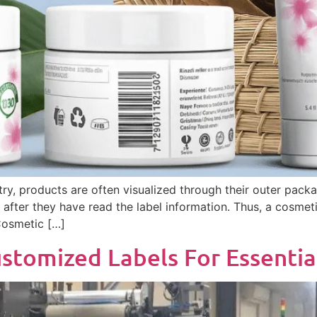
ry, products are often visualized through their outer packa
fter they have read the label information. Thus, a cosmetic
 Cosmetic […]
stomized Labels For Essentia