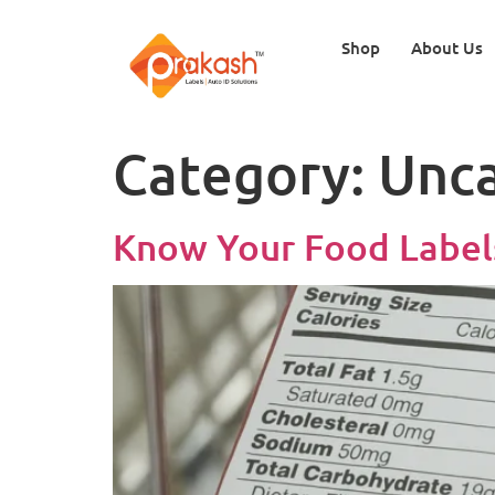
Shop
About Us
Category:
Unca
Know Your Food Labels