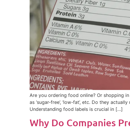
Are you ordering food online? Or shopping in
as ‘sugar-free’, ‘low-fat’, etc. Do they actual
Understanding food labels is crucial in […]
Why Do Companies Pref