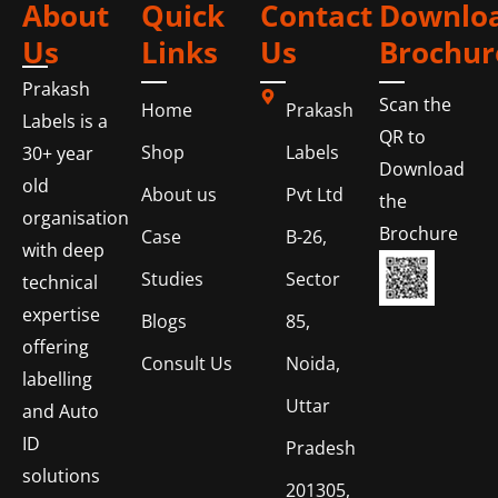
About
Quick
Contact
Downlo
Us
Links
Us
Brochur
Prakash
Scan the
Home
Prakash
Labels is a
QR to
Shop
Labels
30+ year
Download
old
About us
Pvt Ltd
the
organisation
Brochure
Case
B-26,
with deep
Studies
Sector
technical
expertise
Blogs
85,
offering
Consult Us
Noida,
labelling
Uttar
and Auto
ID
Pradesh
solutions
201305,