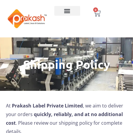
0
Shipping Policy
At
Prakash Label Private Limited
, we aim to deliver
your orders
quickly, reliably, and at no additional
cost
. Please review our shipping policy for complete
details.