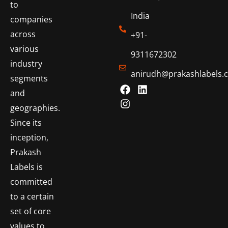
to
India
companies
across
+91-
various
9311672302
industry
anirudh@prakashlabels.
segments
and
geographies.
Since its
inception,
Prakash
Labels is
committed
to a certain
set of core
values to