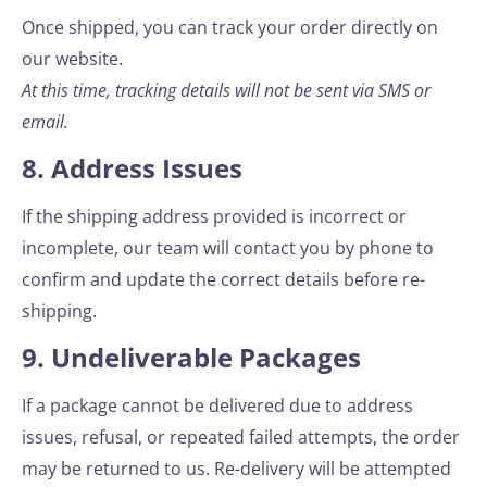
Once shipped, you can track your order directly on
our website.
At this time, tracking details will not be sent via SMS or
email.
8. Address Issues
If the shipping address provided is incorrect or
incomplete, our team will contact you by phone to
confirm and update the correct details before re-
shipping.
9. Undeliverable Packages
If a package cannot be delivered due to address
issues, refusal, or repeated failed attempts, the order
may be returned to us. Re-delivery will be attempted