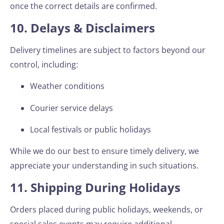
once the correct details are confirmed.
10. Delays & Disclaimers
Delivery timelines are subject to factors beyond our
control, including:
Weather conditions
Courier service delays
Local festivals or public holidays
While we do our best to ensure timely delivery, we
appreciate your understanding in such situations.
11. Shipping During Holidays
Orders placed during public holidays, weekends, or
special sales events may require additional