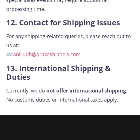
processing time.
12. Contact for Shipping Issues
For any shipping-related queries, please reach out to
us at:
anirudh@prakashlabels.com
13. International Shipping &
Duties
Currently, we do
not offer international shipping
.
No customs duties or international taxes apply.