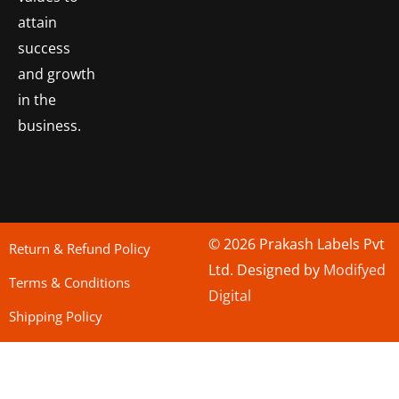
attain
success
and growth
in the
business.
© 2026 Prakash Labels Pvt
Return & Refund Policy
Ltd. Designed by
Modifyed
Terms & Conditions
Digital
Shipping Policy
bo togel
situs toto
Situs Toto
bo togel
situs togel toto
situs toto
situs toto
jutawantoto
situs toto