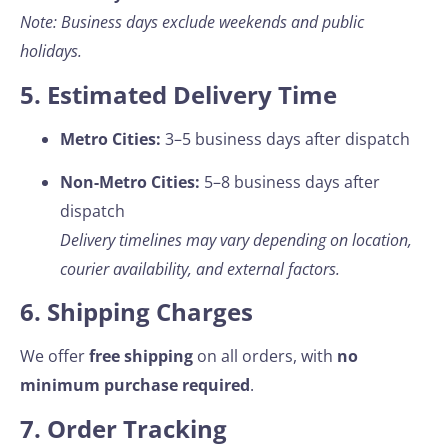
Note: Business days exclude weekends and public
holidays.
5. Estimated Delivery Time
Metro Cities:
3–5 business days after dispatch
Non-Metro Cities:
5–8 business days after
dispatch
Delivery timelines may vary depending on location,
courier availability, and external factors.
6. Shipping Charges
We offer
free shipping
on all orders, with
no
minimum purchase required
.
7. Order Tracking