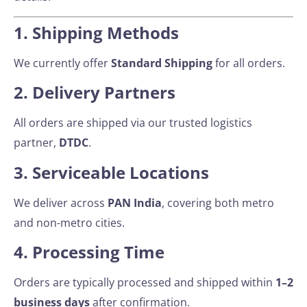
1. Shipping Methods
We currently offer
Standard Shipping
for all orders.
2. Delivery Partners
All orders are shipped via our trusted logistics
partner,
DTDC
.
3. Serviceable Locations
We deliver across
PAN India
, covering both metro
and non-metro cities.
4. Processing Time
Orders are typically processed and shipped within
1–2
business days
after confirmation.