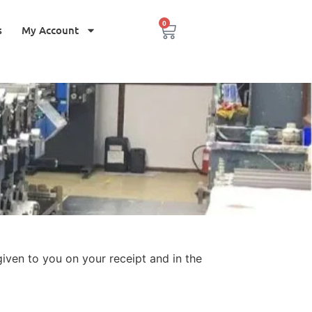
0
s
My Account
iven to you on your receipt and in the