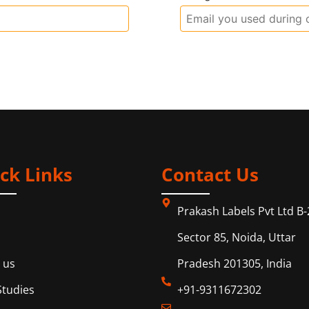
ck Links
Contact Us
Prakash Labels Pvt Ltd B-
Sector 85, Noida, Uttar
 us
Pradesh 201305, India
Studies
+91-9311672302