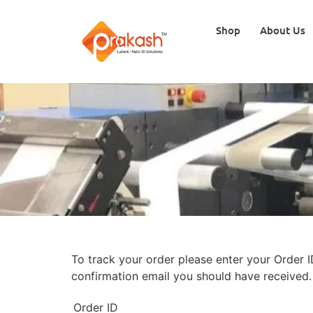
Shop
About Us
To track your order please enter your Order I
confirmation email you should have received.
Order ID