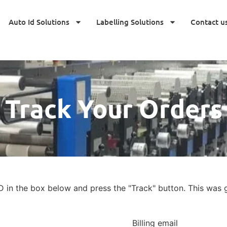
Auto Id Solutions
Labelling Solutions
Contact u
Track Your Orders
D in the box below and press the "Track" button. This was g
Billing email