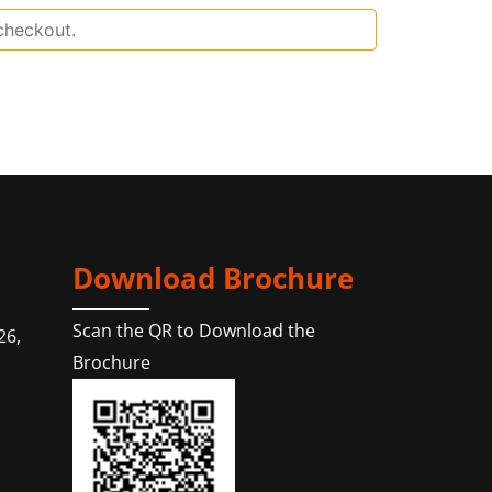
Download Brochure
Scan the QR to Download the
26,
Brochure