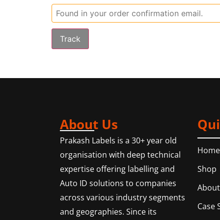
Track
About Us
Qui
Prakash Labels is a 30+ year old
Home
organisation with deep technical
Shop
expertise offering labelling and
Auto ID solutions to companies
About
across various industry segments
Case 
and geographies. Since its