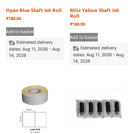
Open Blue Shaft Ink Roll
Blitz Yellow Shaft Ink
Roll
₹
180.00
₹
180.00
Add to basket
Add to basket
Estimated delivery
Estimated delivery
dates: Aug 11, 2026 - Aug
dates: Aug 11, 2026 - Aug
14, 2026
14, 2026