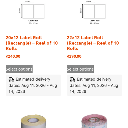
20×12 Label Roll
22×12 Label Roll
(Rectangle) – Reel of 10
(Rectangle) – Reel of 10
Rolls
Rolls
₹
240.00
₹
290.00
Select options
Select options
Estimated delivery
Estimated delivery
dates: Aug 11, 2026 - Aug
dates: Aug 11, 2026 - Aug
14, 2026
14, 2026