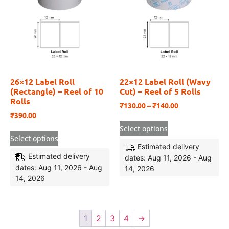
26×12 Label Roll
22×12 Label Roll (Wavy
(Rectangle) – Reel of 10
Cut) – Reel of 5 Rolls
Rolls
₹
130.00
–
₹
140.00
₹
390.00
Select options
Select options
Estimated delivery
Estimated delivery
dates: Aug 11, 2026 - Aug
dates: Aug 11, 2026 - Aug
14, 2026
14, 2026
1
2
3
4
→