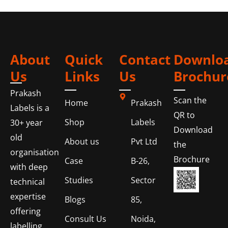
About
Quick
Contact
Downlo
Us
Links
Us
Brochur
Prakash
Scan the
Home
Prakash
Labels is a
QR to
Shop
Labels
30+ year
Download
old
About us
Pvt Ltd
the
organisation
Brochure
Case
B-26,
with deep
Studies
Sector
technical
expertise
Blogs
85,
offering
Consult Us
Noida,
labelling