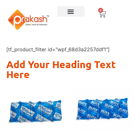
0
[tf_product_filter id="wpf_68d3a2257ddf1"]
Add Your Heading Text
Here