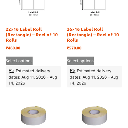
22×16 Label Roll
26×16 Label Roll
(Rectangle) – Reel of 10
(Rectangle) – Reel of 10
Rolls
Rolls
₹
480.00
₹
570.00
Select options
Select options
Estimated delivery
Estimated delivery
dates: Aug 11, 2026 - Aug
dates: Aug 11, 2026 - Aug
14, 2026
14, 2026