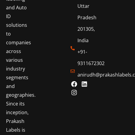
Uttar
and Auto
ID
Pradesh
solutions
201305,
to
India
companies
across
+91-
various
9311672302
industry
anirudh@prakashlabels.
segments
and
geographies.
Since its
inception,
Prakash
Labels is