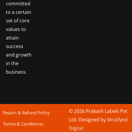
committed
to a certain
set of core
values to
attain
success
and growth
in the
business.
© 2026 Prakash Labels Pvt
Return & Refund Policy
Ltd. Designed by
Modifyed
Terms & Conditions
Digital