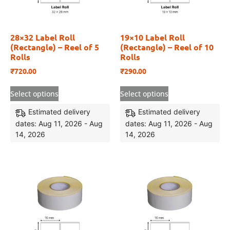
28×32 Label Roll
19×10 Label Roll
(Rectangle) – Reel of 5
(Rectangle) – Reel of 10
Rolls
Rolls
₹
720.00
₹
290.00
Select options
Select options
Estimated delivery
Estimated delivery
dates: Aug 11, 2026 - Aug
dates: Aug 11, 2026 - Aug
14, 2026
14, 2026