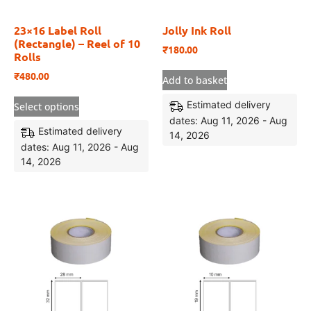
23×16 Label Roll
Jolly Ink Roll
(Rectangle) – Reel of 10
₹
180.00
Rolls
₹
480.00
Add to basket
Estimated delivery
Select options
dates: Aug 11, 2026 - Aug
Estimated delivery
14, 2026
dates: Aug 11, 2026 - Aug
14, 2026