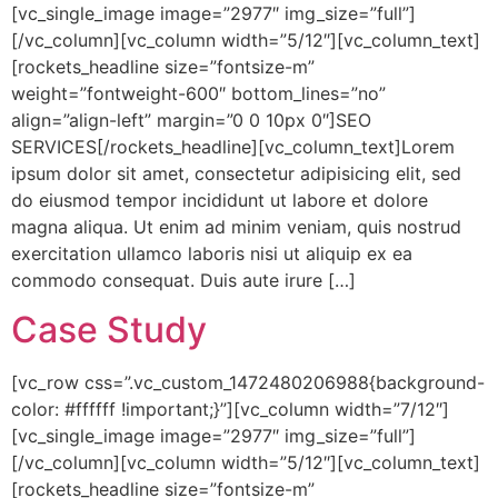
[vc_single_image image=”2977″ img_size=”full”]
[/vc_column][vc_column width=”5/12″][vc_column_text]
[rockets_headline size=”fontsize-m”
weight=”fontweight-600″ bottom_lines=”no”
align=”align-left” margin=”0 0 10px 0″]SEO
SERVICES[/rockets_headline][vc_column_text]Lorem
ipsum dolor sit amet, consectetur adipisicing elit, sed
do eiusmod tempor incididunt ut labore et dolore
magna aliqua. Ut enim ad minim veniam, quis nostrud
exercitation ullamco laboris nisi ut aliquip ex ea
commodo consequat. Duis aute irure […]
Case Study
[vc_row css=”.vc_custom_1472480206988{background-
color: #ffffff !important;}”][vc_column width=”7/12″]
[vc_single_image image=”2977″ img_size=”full”]
[/vc_column][vc_column width=”5/12″][vc_column_text]
[rockets_headline size=”fontsize-m”