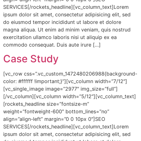
SERVICES[/rockets_headline][vc_column_text]Lorem
ipsum dolor sit amet, consectetur adipisicing elit, sed
do eiusmod tempor incididunt ut labore et dolore
magna aliqua. Ut enim ad minim veniam, quis nostrud
exercitation ullamco laboris nisi ut aliquip ex ea
commodo consequat. Duis aute irure […]
Case Study
[vc_row css=”.vc_custom_1472480206988{background-
color: #ffffff !important;}”][vc_column width=”7/12″]
[vc_single_image image=”2977″ img_size=”full”]
[/vc_column][vc_column width=”5/12″][vc_column_text]
[rockets_headline size=”fontsize-m”
weight=”fontweight-600″ bottom_lines=”no”
align=”align-left” margin=”0 0 10px 0″]SEO
SERVICES[/rockets_headline][vc_column_text]Lorem
ipsum dolor sit amet, consectetur adipisicing elit, sed