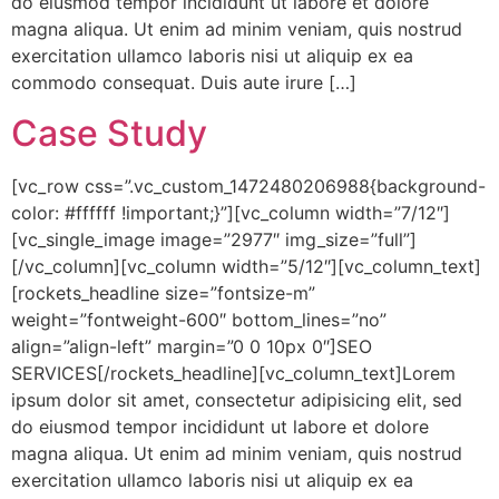
do eiusmod tempor incididunt ut labore et dolore
magna aliqua. Ut enim ad minim veniam, quis nostrud
exercitation ullamco laboris nisi ut aliquip ex ea
commodo consequat. Duis aute irure […]
Case Study
[vc_row css=”.vc_custom_1472480206988{background-
color: #ffffff !important;}”][vc_column width=”7/12″]
[vc_single_image image=”2977″ img_size=”full”]
[/vc_column][vc_column width=”5/12″][vc_column_text]
[rockets_headline size=”fontsize-m”
weight=”fontweight-600″ bottom_lines=”no”
align=”align-left” margin=”0 0 10px 0″]SEO
SERVICES[/rockets_headline][vc_column_text]Lorem
ipsum dolor sit amet, consectetur adipisicing elit, sed
do eiusmod tempor incididunt ut labore et dolore
magna aliqua. Ut enim ad minim veniam, quis nostrud
exercitation ullamco laboris nisi ut aliquip ex ea