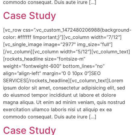
commodo consequat. Duis aute irure […]
Case Study
[vc_row css=”.vc_custom_1472480206988{background-
color: #ffffff !important;}”][vc_column width=”7/12″]
[vc_single_image image=”2977″ img_size=”full”]
[/vc_column][vc_column width=”5/12″][vc_column_text]
[rockets_headline size=”fontsize-m”
weight=”fontweight-600″ bottom_lines=”no”
align=”align-left” margin=”0 0 10px 0″]SEO
SERVICES[/rockets_headline][vc_column_text]Lorem
ipsum dolor sit amet, consectetur adipisicing elit, sed
do eiusmod tempor incididunt ut labore et dolore
magna aliqua. Ut enim ad minim veniam, quis nostrud
exercitation ullamco laboris nisi ut aliquip ex ea
commodo consequat. Duis aute irure […]
Case Study