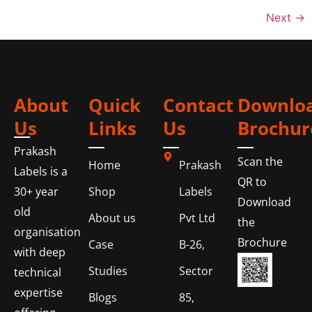
Next
→
About
Quick
Contact
Downlo
Us
Links
Us
Brochur
Prakash
Scan the
Home
Prakash
Labels is a
QR to
Shop
Labels
30+ year
Download
old
About us
Pvt Ltd
the
organisation
Brochure
Case
B-26,
with deep
Studies
Sector
technical
expertise
Blogs
85,