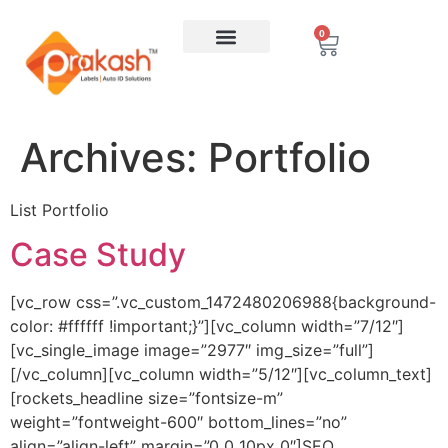
0
Archives:
Portfolio
List Portfolio
Case Study
[vc_row css=”.vc_custom_1472480206988{background-
color: #ffffff !important;}”][vc_column width=”7/12″]
[vc_single_image image=”2977″ img_size=”full”]
[/vc_column][vc_column width=”5/12″][vc_column_text]
[rockets_headline size=”fontsize-m”
weight=”fontweight-600″ bottom_lines=”no”
align=”align-left” margin=”0 0 10px 0″]SEO