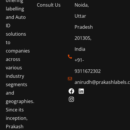
offering
Consult Us
Noida,
labelling
Uttar
and Auto
ID
Pradesh
solutions
201305,
to
India
companies
across
+91-
various
9311672302
industry
anirudh@prakashlabels.
segments
and
geographies.
Since its
inception,
Prakash