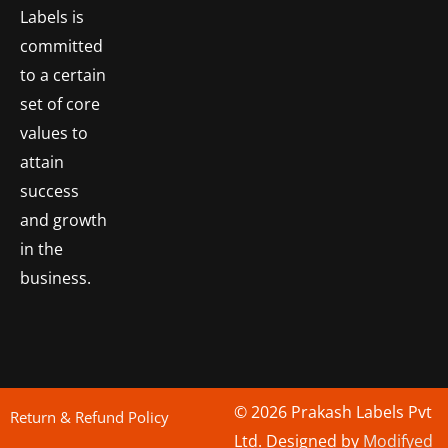
Labels is
committed
to a certain
set of core
values to
attain
success
and growth
in the
business.
© 2026 Prakash Labels Pvt
Return & Refund Policy
Ltd. Designed by
Modifyed