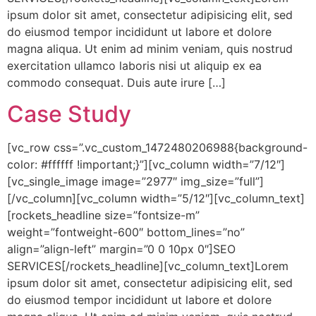
ipsum dolor sit amet, consectetur adipisicing elit, sed
do eiusmod tempor incididunt ut labore et dolore
magna aliqua. Ut enim ad minim veniam, quis nostrud
exercitation ullamco laboris nisi ut aliquip ex ea
commodo consequat. Duis aute irure […]
Case Study
[vc_row css=”.vc_custom_1472480206988{background-
color: #ffffff !important;}”][vc_column width=”7/12″]
[vc_single_image image=”2977″ img_size=”full”]
[/vc_column][vc_column width=”5/12″][vc_column_text]
[rockets_headline size=”fontsize-m”
weight=”fontweight-600″ bottom_lines=”no”
align=”align-left” margin=”0 0 10px 0″]SEO
SERVICES[/rockets_headline][vc_column_text]Lorem
ipsum dolor sit amet, consectetur adipisicing elit, sed
do eiusmod tempor incididunt ut labore et dolore