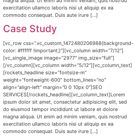
magna aliqua. Ut enim ad minim veniam, quis nostrud
exercitation ullamco laboris nisi ut aliquip ex ea
commodo consequat. Duis aute irure […]
Case Study
[vc_row css=”.vc_custom_1472480206988{background-
color: #ffffff !important;}”][vc_column width=”7/12″]
[vc_single_image image=”2977″ img_size=”full”]
[/vc_column][vc_column width=”5/12″][vc_column_text]
[rockets_headline size=”fontsize-m”
weight=”fontweight-600″ bottom_lines=”no”
align=”align-left” margin=”0 0 10px 0″]SEO
SERVICES[/rockets_headline][vc_column_text]Lorem
ipsum dolor sit amet, consectetur adipisicing elit, sed
do eiusmod tempor incididunt ut labore et dolore
magna aliqua. Ut enim ad minim veniam, quis nostrud
exercitation ullamco laboris nisi ut aliquip ex ea
commodo consequat. Duis aute irure […]