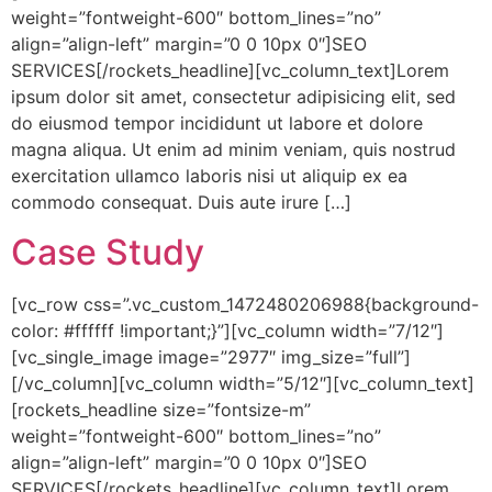
weight=”fontweight-600″ bottom_lines=”no”
align=”align-left” margin=”0 0 10px 0″]SEO
SERVICES[/rockets_headline][vc_column_text]Lorem
ipsum dolor sit amet, consectetur adipisicing elit, sed
do eiusmod tempor incididunt ut labore et dolore
magna aliqua. Ut enim ad minim veniam, quis nostrud
exercitation ullamco laboris nisi ut aliquip ex ea
commodo consequat. Duis aute irure […]
Case Study
[vc_row css=”.vc_custom_1472480206988{background-
color: #ffffff !important;}”][vc_column width=”7/12″]
[vc_single_image image=”2977″ img_size=”full”]
[/vc_column][vc_column width=”5/12″][vc_column_text]
[rockets_headline size=”fontsize-m”
weight=”fontweight-600″ bottom_lines=”no”
align=”align-left” margin=”0 0 10px 0″]SEO
SERVICES[/rockets_headline][vc_column_text]Lorem