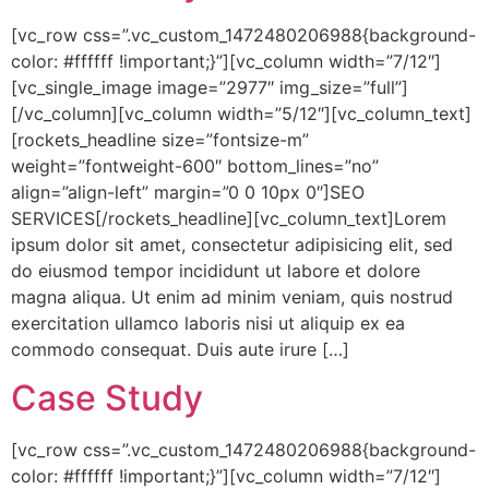
[vc_row css=”.vc_custom_1472480206988{background-
color: #ffffff !important;}”][vc_column width=”7/12″]
[vc_single_image image=”2977″ img_size=”full”]
[/vc_column][vc_column width=”5/12″][vc_column_text]
[rockets_headline size=”fontsize-m”
weight=”fontweight-600″ bottom_lines=”no”
align=”align-left” margin=”0 0 10px 0″]SEO
SERVICES[/rockets_headline][vc_column_text]Lorem
ipsum dolor sit amet, consectetur adipisicing elit, sed
do eiusmod tempor incididunt ut labore et dolore
magna aliqua. Ut enim ad minim veniam, quis nostrud
exercitation ullamco laboris nisi ut aliquip ex ea
commodo consequat. Duis aute irure […]
Case Study
[vc_row css=”.vc_custom_1472480206988{background-
color: #ffffff !important;}”][vc_column width=”7/12″]