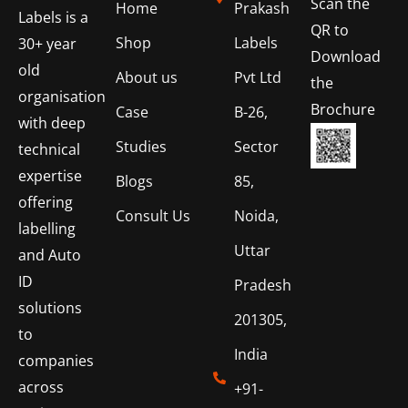
Scan the
Home
Prakash
Labels is a
QR to
Shop
Labels
30+ year
Download
old
About us
Pvt Ltd
the
organisation
Brochure
Case
B-26,
with deep
Studies
Sector
technical
expertise
Blogs
85,
offering
Consult Us
Noida,
labelling
Uttar
and Auto
ID
Pradesh
solutions
201305,
to
India
companies
across
+91-