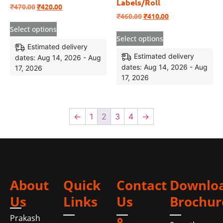
Labels/Roll
₹
470.00
₹
420.00
₹
460.00
₹
410.00
Select options
Select options
Estimated delivery
Estimated delivery
dates: Aug 14, 2026 - Aug
dates: Aug 14, 2026 - Aug
17, 2026
17, 2026
←
1
2
3
4
→
About
Quick
Contact
Downlo
Us
Links
Us
Brochur
Prakash