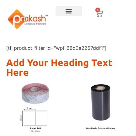
0
[tf_product_filter id="wpf_68d3a2257ddf1"]
Add Your Heading Text
Here