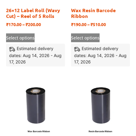
26×12 Label Roll (Wavy
Wax Resin Barcode
Cut) – Reel of 5 Rolls
Ribbon
₹
170.00
–
₹
200.00
₹
190.00
–
₹
510.00
Select options
Select options
Estimated delivery
Estimated delivery
dates: Aug 14, 2026 - Aug
dates: Aug 14, 2026 - Aug
17, 2026
17, 2026