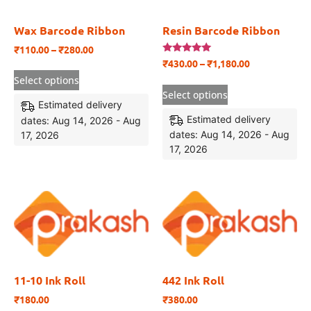
Wax Barcode Ribbon
Resin Barcode Ribbon
₹
110.00
–
₹
280.00
Rated
₹
430.00
–
₹
1,180.00
5.00
out of 5
Select options
Select options
Estimated delivery
Estimated delivery
dates: Aug 14, 2026 - Aug
dates: Aug 14, 2026 - Aug
17, 2026
17, 2026
11-10 Ink Roll
442 Ink Roll
₹
180.00
₹
380.00