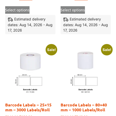
Select options
Select options
Estimated delivery
Estimated delivery
dates: Aug 14, 2026 - Aug
dates: Aug 14, 2026 - Aug
17, 2026
17, 2026
Sale!
Sale!
Barcode Labels – 25×15
Barcode Labels – 80×40
mm – 3000 Labels/Roll
mm – 1000 Labels/Roll