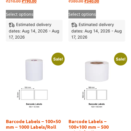
₹
210.00
₹
190.00
₹
380.00
₹
340.00
Select options
Select options
Estimated delivery
Estimated delivery
dates: Aug 14, 2026 - Aug
dates: Aug 14, 2026 - Aug
17, 2026
17, 2026
Sale!
Sale!
Barcode Labels – 100×50
Barcode Labels –
mm – 1000 Labels/Roll
100×100 mm – 500