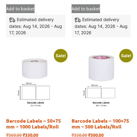
Add to basket
Add to basket
Estimated delivery
Estimated delivery
dates: Aug 14, 2026 - Aug
dates: Aug 14, 2026 - Aug
17, 2026
17, 2026
Sale!
Sale!
Barcode Labels – 50×75
Barcode Labels – 100×75
mm – 1000 Labels/Roll
mm – 500 Labels/Roll
₹
360.00
₹
330.00
₹
330.00
₹
300.00