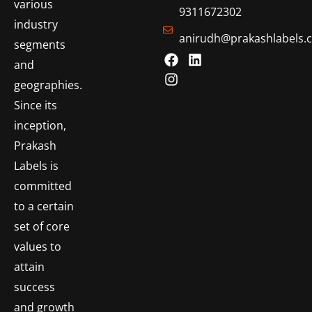
various
9311672302
industry
anirudh@prakashlabels.
segments
and
geographies.
Since its
inception,
Prakash
Labels is
committed
to a certain
set of core
values to
attain
success
and growth