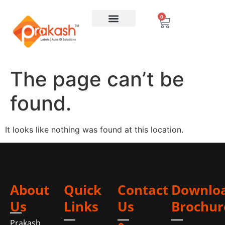
0
The page can’t be
found.
It looks like nothing was found at this location.
About
Quick
Contact
Downlo
Us
Links
Us
Brochur
Prakash