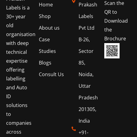
Scan the
Home
Prakash
Labels is a
QR to
Shop
Labels
30+ year
Download
old
About us
Pvt Ltd
the
organisation
Brochure
Case
B-26,
with deep
Studies
Sector
technical
expertise
Blogs
85,
offering
Consult Us
Noida,
labelling
Uttar
and Auto
ID
Pradesh
solutions
201305,
to
India
companies
across
+91-