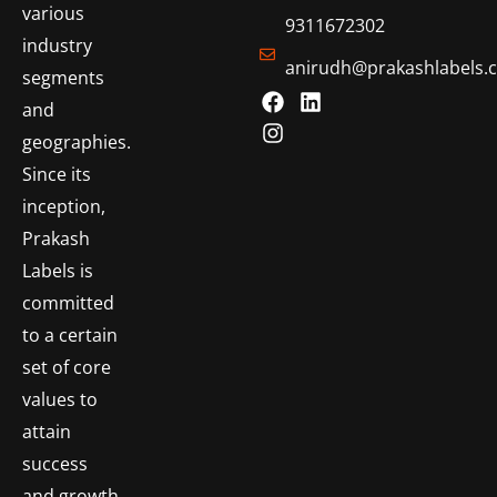
various
9311672302
industry
anirudh@prakashlabels.
segments
and
geographies.
Since its
inception,
Prakash
Labels is
committed
to a certain
set of core
values to
attain
success
and growth