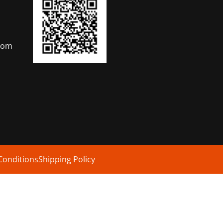
com
Conditions
Shipping Policy