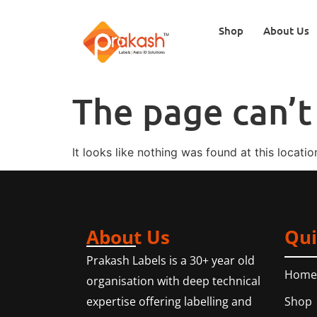
Shop
About Us
The page can’t
It looks like nothing was found at this locatio
About Us
Qui
Prakash Labels is a 30+ year old
Home
organisation with deep technical
Shop
expertise offering labelling and