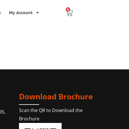
0
s
My Account
Download Brochure
Scan the QR to Download the
26,
Brochure