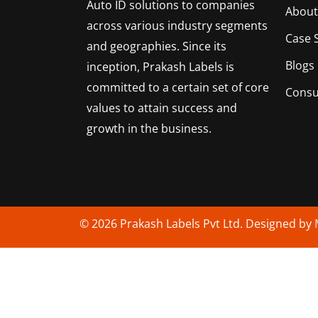
Auto ID solutions to companies
About
across various industry segments
Case 
and geographies. Since its
Blogs
inception, Prakash Labels is
committed to a certain set of core
Consu
values to attain success and
growth in the business.
© 2026 Prakash Labels Pvt Ltd. Designed by
bo togel
situs toto
Situs Toto
bo togel
situs togel toto
situs toto
situs toto
jutawantoto
situs toto