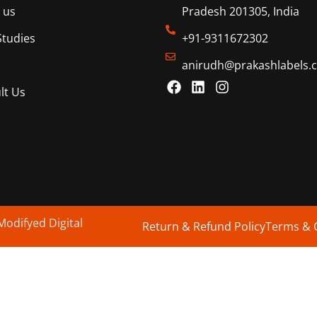
 us
Pradesh 201305, India
Studies
+91-9311672302
anirudh@prakashlabels.
lt Us
Modifyed Digital
Return & Refund Policy
Terms & 