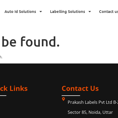
Auto Id Solutions
Labelling Solutions
Contact u
 be found.
n.
ck Links
Contact Us
Prakash Labels Pvt Ltd B-
Sector 85, Noida, Uttar