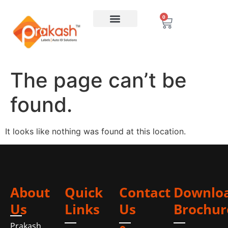
0
The page can’t be
found.
It looks like nothing was found at this location.
About
Quick
Contact
Downlo
Us
Links
Us
Brochur
Prakash