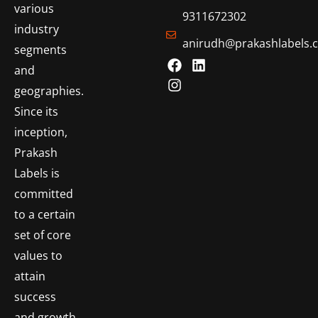
various
9311672302
industry
anirudh@prakashlabels.
segments
and
geographies.
Since its
inception,
Prakash
Labels is
committed
to a certain
set of core
values to
attain
success
and growth