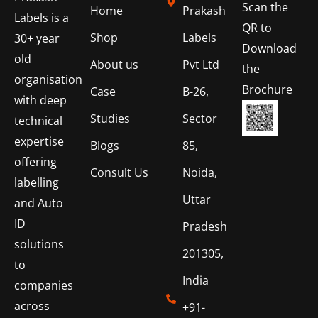
Scan the
Home
Prakash
Labels is a
QR to
Shop
Labels
30+ year
Download
old
About us
Pvt Ltd
the
organisation
Brochure
Case
B-26,
with deep
Studies
Sector
technical
expertise
Blogs
85,
offering
Consult Us
Noida,
labelling
Uttar
and Auto
ID
Pradesh
solutions
201305,
to
India
companies
across
+91-