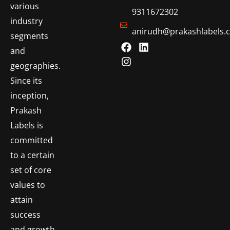
various
9311672302
industry
anirudh@prakashlabels.
segments
and
geographies.
Since its
inception,
Prakash
Labels is
committed
to a certain
set of core
values to
attain
success
and growth