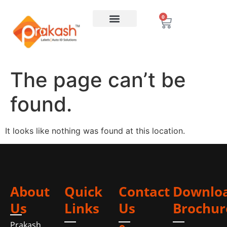
0
The page can’t be
found.
It looks like nothing was found at this location.
About
Quick
Contact
Downlo
Us
Links
Us
Brochur
Prakash