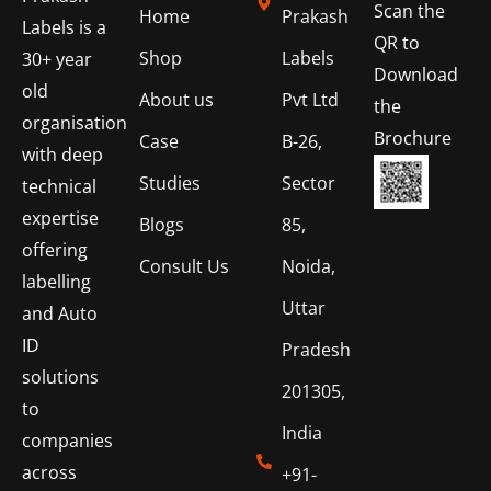
Scan the
Home
Prakash
Labels is a
QR to
Shop
Labels
30+ year
Download
old
About us
Pvt Ltd
the
organisation
Brochure
Case
B-26,
with deep
Studies
Sector
technical
expertise
Blogs
85,
offering
Consult Us
Noida,
labelling
Uttar
and Auto
ID
Pradesh
solutions
201305,
to
India
companies
across
+91-