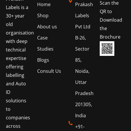
Scan the
Home
Prakash
Labels is a
QR to
Shop
Labels
30+ year
Download
old
About us
Pvt Ltd
the
organisation
Brochure
Case
B-26,
with deep
Studies
Sector
technical
expertise
Blogs
85,
offering
Consult Us
Noida,
labelling
Uttar
and Auto
ID
Pradesh
solutions
201305,
to
India
companies
across
+91-