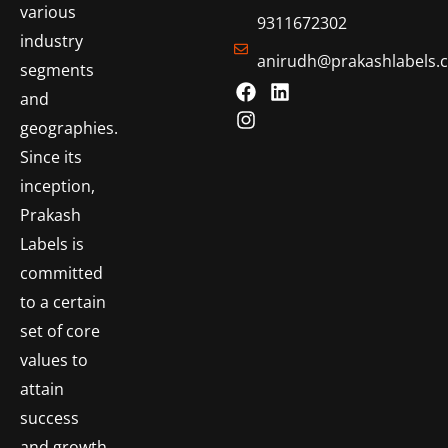
various
9311672302
industry
anirudh@prakashlabels.
segments
and
geographies.
Since its
inception,
Prakash
Labels is
committed
to a certain
set of core
values to
attain
success
and growth