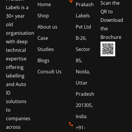
Scan the
Home
Prakash
Labels is a
QR to
Shop
Labels
30+ year
Download
old
About us
Pvt Ltd
the
organisation
Brochure
Case
B-26,
with deep
Studies
Sector
technical
expertise
Blogs
85,
offering
Consult Us
Noida,
labelling
Uttar
and Auto
ID
Pradesh
solutions
201305,
to
India
companies
across
+91-