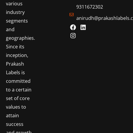
various
9311672302
industry
anirudh@prakashlabels.
segments
and
geographies.
Since its
inception,
Prakash
Labels is
committed
to a certain
set of core
values to
attain
success
and growth