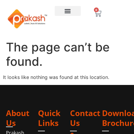
0
The page can’t be
found.
It looks like nothing was found at this location.
About
Quick
Contact
Downlo
Us
Links
Us
Brochur
Prakash