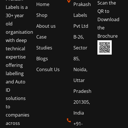
Scan the
Home
Prakash
Labels is a
QR to
Shop
Labels
30+ year
Download
old
About us
Pvt Ltd
the
organisation
Brochure
Case
B-26,
with deep
Studies
Sector
technical
expertise
Blogs
85,
offering
Consult Us
Noida,
labelling
Uttar
and Auto
ID
Pradesh
solutions
201305,
to
India
companies
across
+91-