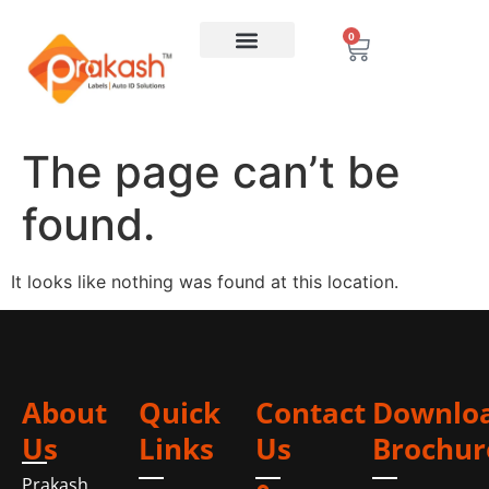
0
The page can’t be
found.
It looks like nothing was found at this location.
About
Quick
Contact
Downlo
Us
Links
Us
Brochur
Prakash