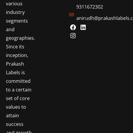
various
9311672302
industry
anirudh@prakashlabels.
segments
and
geographies.
Since its
inception,
Prakash
Labels is
committed
to a certain
set of core
values to
attain
success
and growth