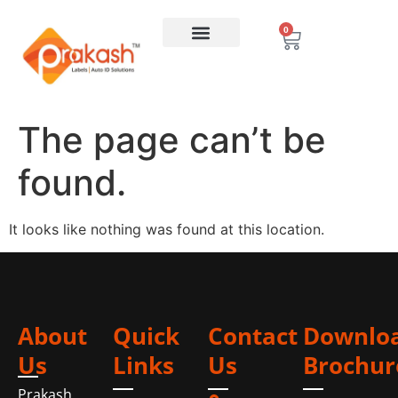
0
The page can’t be
found.
It looks like nothing was found at this location.
About
Quick
Contact
Downlo
Us
Links
Us
Brochur
Prakash