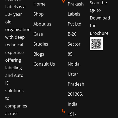
Scan the
Home
Prakash
Labels is a
QR to
Shop
Labels
30+ year
Download
old
About us
Pvt Ltd
the
organisation
Brochure
Case
B-26,
with deep
Studies
Sector
technical
expertise
Blogs
85,
offering
Consult Us
Noida,
labelling
Uttar
and Auto
ID
Pradesh
solutions
201305,
to
India
companies
across
+91-