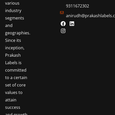
various
9311672302
industry
anirudh@prakashlabels.
segments
and
geographies.
Since its
inception,
Prakash
Labels is
committed
to a certain
set of core
values to
attain
success
and growth