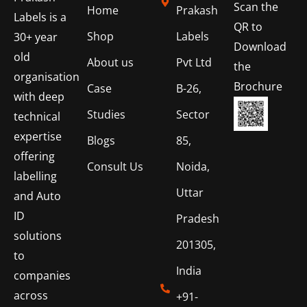
Scan the
Home
Prakash
Labels is a
QR to
Shop
Labels
30+ year
Download
old
About us
Pvt Ltd
the
organisation
Brochure
Case
B-26,
with deep
Studies
Sector
technical
expertise
Blogs
85,
offering
Consult Us
Noida,
labelling
Uttar
and Auto
ID
Pradesh
solutions
201305,
to
India
companies
across
+91-