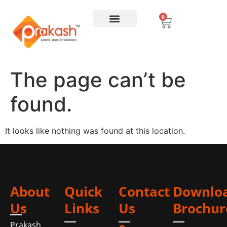
0
The page can’t be
found.
It looks like nothing was found at this location.
About
Quick
Contact
Downlo
Us
Links
Us
Brochur
Prakash