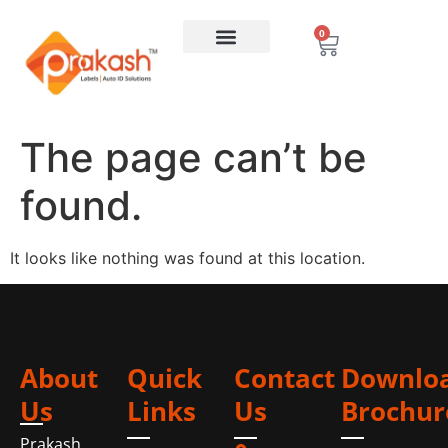
0
The page can’t be
found.
It looks like nothing was found at this location.
About
Quick
Contact
Downlo
Us
Links
Us
Brochur
Prakash