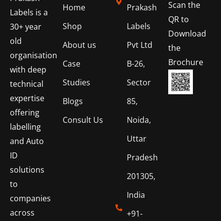
Scan the
Home
Prakash
Labels is a
QR to
Shop
Labels
30+ year
Download
old
About us
Pvt Ltd
the
organisation
Brochure
Case
B-26,
with deep
Studies
Sector
technical
expertise
Blogs
85,
offering
Consult Us
Noida,
labelling
Uttar
and Auto
ID
Pradesh
solutions
201305,
to
India
companies
across
+91-