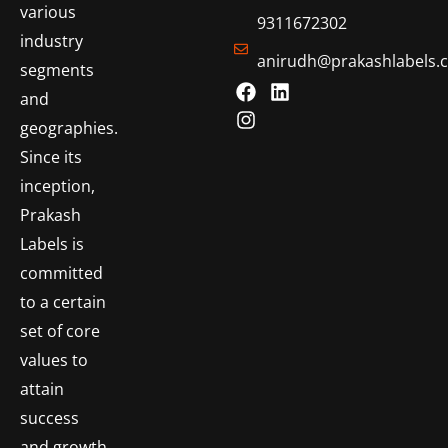
various
9311672302
industry
anirudh@prakashlabels.
segments
and
geographies.
Since its
inception,
Prakash
Labels is
committed
to a certain
set of core
values to
attain
success
and growth