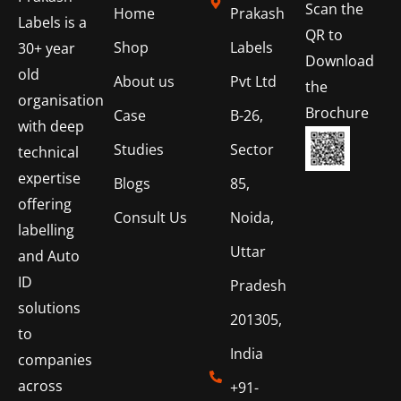
Scan the
Home
Prakash
Labels is a
QR to
Shop
Labels
30+ year
Download
old
About us
Pvt Ltd
the
organisation
Brochure
Case
B-26,
with deep
Studies
Sector
technical
expertise
Blogs
85,
offering
Consult Us
Noida,
labelling
Uttar
and Auto
ID
Pradesh
solutions
201305,
to
India
companies
across
+91-