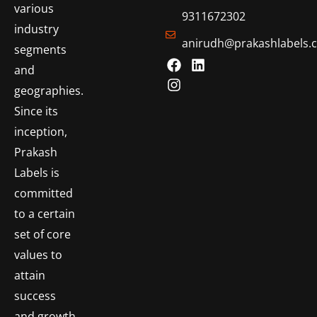
various
9311672302
industry
anirudh@prakashlabels.
segments
and
geographies.
Since its
inception,
Prakash
Labels is
committed
to a certain
set of core
values to
attain
success
and growth