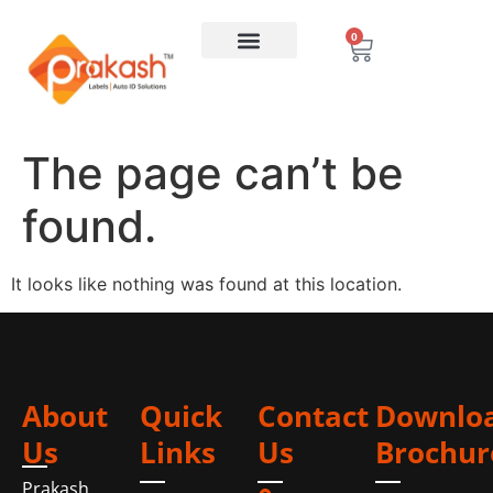
0
The page can’t be
found.
It looks like nothing was found at this location.
About
Quick
Contact
Downlo
Us
Links
Us
Brochur
Prakash