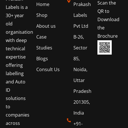
Scan the
Home
Prakash
Labels is a
QR to
Shop
Labels
30+ year
Download
old
About us
Pvt Ltd
the
organisation
Brochure
Case
B-26,
with deep
Studies
Sector
technical
expertise
Blogs
85,
offering
Consult Us
Noida,
labelling
Uttar
and Auto
ID
Pradesh
solutions
201305,
to
India
companies
across
+91-