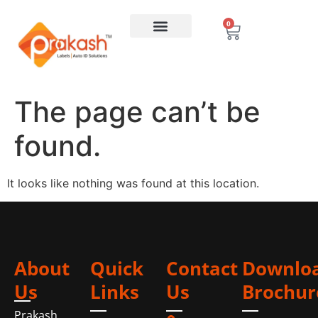
0
The page can’t be
found.
It looks like nothing was found at this location.
About
Quick
Contact
Downlo
Us
Links
Us
Brochur
Prakash