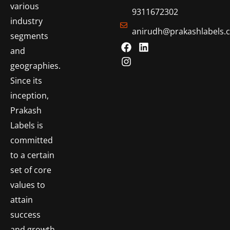
various
9311672302
industry
anirudh@prakashlabels.
segments
and
geographies.
Since its
inception,
Prakash
Labels is
committed
to a certain
set of core
values to
attain
success
and growth