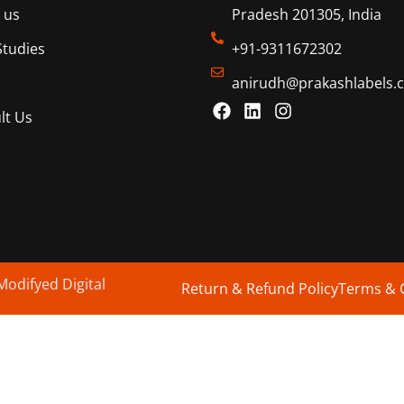
 us
Pradesh 201305, India
Studies
+91-9311672302
anirudh@prakashlabels.
lt Us
Modifyed Digital
Return & Refund Policy
Terms & 