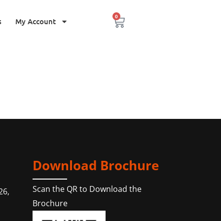
0
s
My Account
Download Brochure
Scan the QR to Download the
26,
Brochure