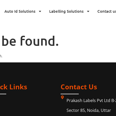
Auto Id Solutions
Labelling Solutions
Contact u
 be found.
n.
ck Links
Contact Us
Prakash Labels Pvt Ltd B-
Sector 85, Noida, Uttar