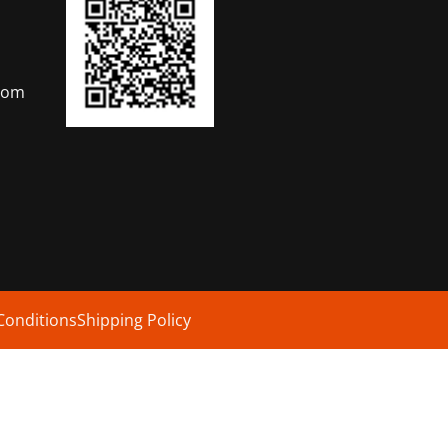
com
Conditions
Shipping Policy