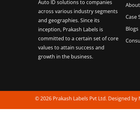
Auto ID solutions to companies
About
across various industry segments
Case 
and geographies. Since its
Blogs
inception, Prakash Labels is
committed to a certain set of core
Consu
values to attain success and
growth in the business.
© 2026 Prakash Labels Pvt Ltd. Designed by
bo togel
situs toto
Situs Toto
bo togel
situs togel toto
situs toto
situs toto
jutawantoto
situs toto