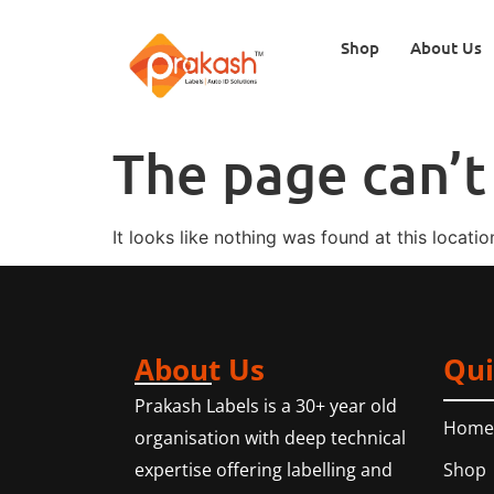
Shop
About Us
The page can’t
It looks like nothing was found at this locatio
About Us
Qui
Prakash Labels is a 30+ year old
Home
organisation with deep technical
Shop
expertise offering labelling and