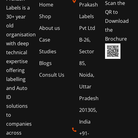
Scan the
Home
Prakash
Labels is a
QR to
Shop
Labels
30+ year
Download
old
About us
Pvt Ltd
the
organisation
Brochure
Case
B-26,
with deep
Studies
Sector
technical
expertise
Blogs
85,
offering
Consult Us
Noida,
labelling
Uttar
and Auto
ID
Pradesh
solutions
201305,
to
India
companies
across
+91-