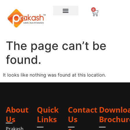
0
The page can’t be
found.
It looks like nothing was found at this location.
About
Quick
Contact
Downlo
Us
Links
Us
Brochur
Prakash