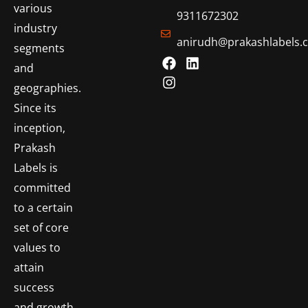
various
9311672302
industry
anirudh@prakashlabels.
segments
and
geographies.
Since its
inception,
Prakash
Labels is
committed
to a certain
set of core
values to
attain
success
and growth