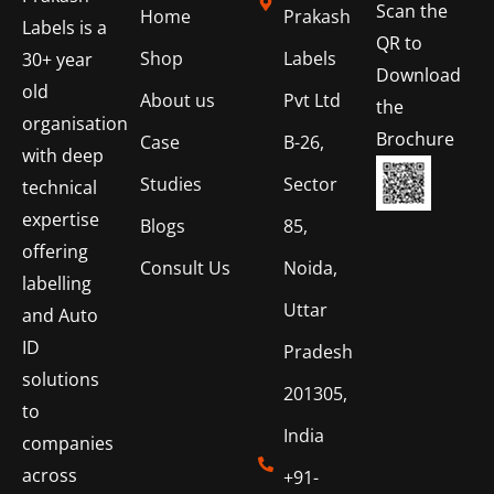
Scan the
Home
Prakash
Labels is a
QR to
Shop
Labels
30+ year
Download
old
About us
Pvt Ltd
the
organisation
Brochure
Case
B-26,
with deep
Studies
Sector
technical
expertise
Blogs
85,
offering
Consult Us
Noida,
labelling
Uttar
and Auto
ID
Pradesh
solutions
201305,
to
India
companies
across
+91-