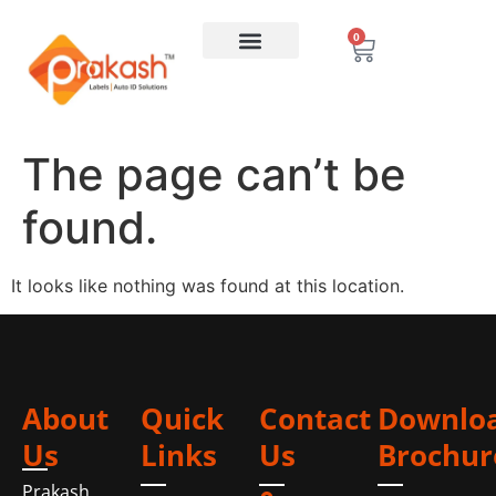
0
The page can’t be
found.
It looks like nothing was found at this location.
About
Quick
Contact
Downlo
Us
Links
Us
Brochur
Prakash