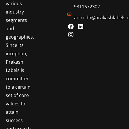
various
9311672302
industry
anirudh@prakashlabels.
segments
and
geographies.
Since its
inception,
Prakash
Labels is
committed
to a certain
set of core
values to
attain
success
and growth