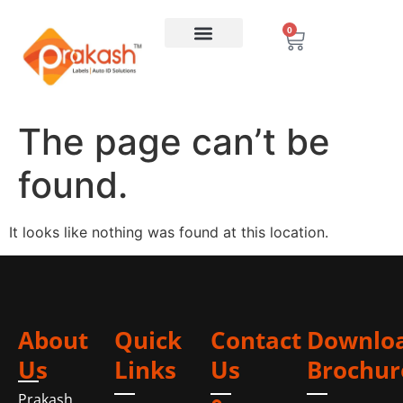
0
The page can’t be
found.
It looks like nothing was found at this location.
About
Quick
Contact
Downlo
Us
Links
Us
Brochur
Prakash