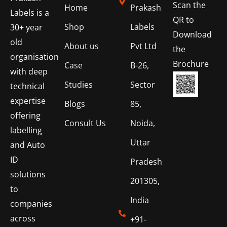
Scan the
Home
Prakash
Labels is a
QR to
Shop
Labels
30+ year
Download
old
About us
Pvt Ltd
the
organisation
Brochure
Case
B-26,
with deep
Studies
Sector
technical
expertise
Blogs
85,
offering
Consult Us
Noida,
labelling
Uttar
and Auto
ID
Pradesh
solutions
201305,
to
India
companies
across
+91-