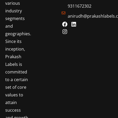
various
9311672302
industry
anirudh@prakashlabels.
segments
and
geographies.
Since its
inception,
Prakash
Labels is
committed
to a certain
set of core
values to
attain
success
and growth