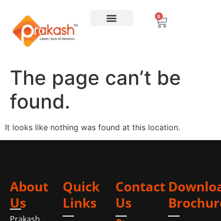
0
The page can’t be
found.
It looks like nothing was found at this location.
About
Quick
Contact
Downlo
Us
Links
Us
Brochur
Prakash