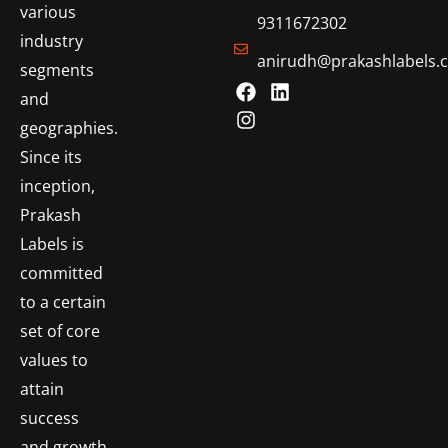
various
9311672302
industry
anirudh@prakashlabels.
segments
and
geographies.
Since its
inception,
Prakash
Labels is
committed
to a certain
set of core
values to
attain
success
and growth