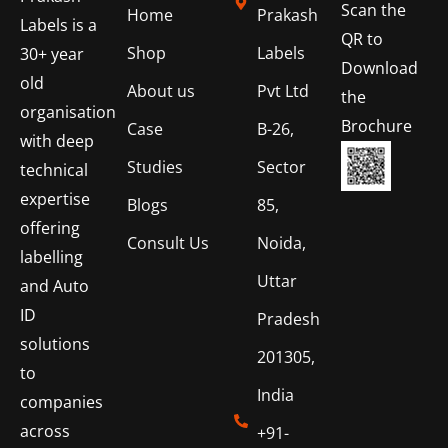
Scan the
Home
Prakash
Labels is a
QR to
Shop
Labels
30+ year
Download
old
About us
Pvt Ltd
the
organisation
Brochure
Case
B-26,
with deep
Studies
Sector
technical
expertise
Blogs
85,
offering
Consult Us
Noida,
labelling
Uttar
and Auto
ID
Pradesh
solutions
201305,
to
India
companies
across
+91-