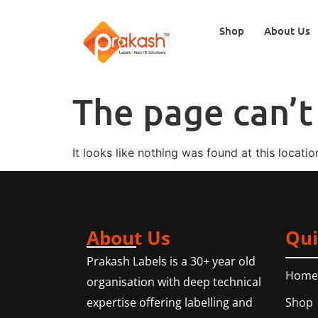
Shop
About Us
The page can’t
It looks like nothing was found at this locatio
About Us
Qui
Prakash Labels is a 30+ year old
Home
organisation with deep technical
Shop
expertise offering labelling and