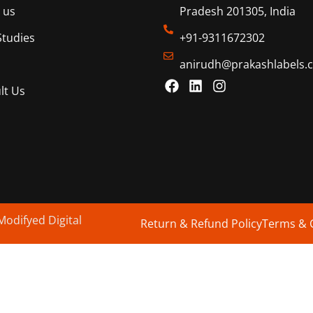
 us
Pradesh 201305, India
Studies
+91-9311672302
anirudh@prakashlabels.
lt Us
Modifyed Digital
Return & Refund Policy
Terms & 