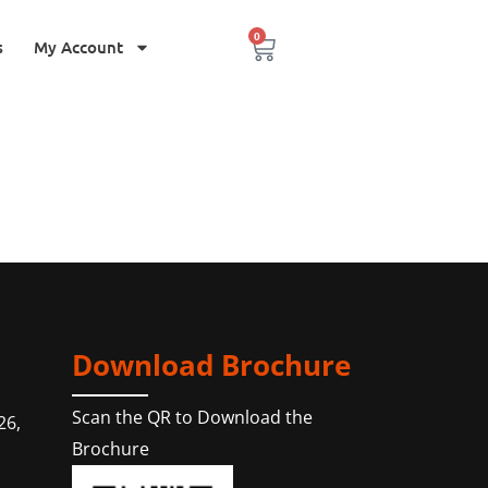
0
s
My Account
Download Brochure
Scan the QR to Download the
26,
Brochure