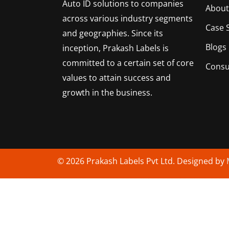
Auto ID solutions to companies
About
across various industry segments
Case 
and geographies. Since its
Blogs
inception, Prakash Labels is
committed to a certain set of core
Consu
values to attain success and
growth in the business.
© 2026 Prakash Labels Pvt Ltd. Designed by
bo togel
situs toto
Situs Toto
bo togel
situs togel toto
situs toto
situs toto
jutawantoto
situs toto