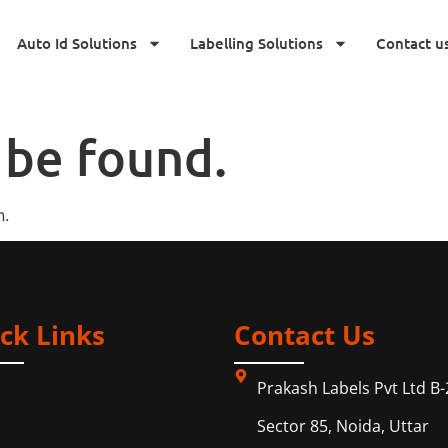
Auto Id Solutions
Labelling Solutions
Contact u
 be found.
n.
ck Links
Contact Us
Prakash Labels Pvt Ltd B-
Sector 85, Noida, Uttar