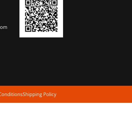
com
Conditions
Shipping Policy