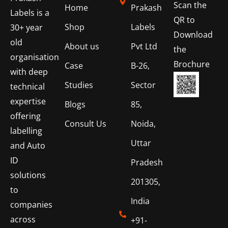
Scan the
Home
Prakash
Labels is a
QR to
Shop
Labels
30+ year
Download
old
About us
Pvt Ltd
the
organisation
Brochure
Case
B-26,
with deep
Studies
Sector
technical
expertise
Blogs
85,
offering
Consult Us
Noida,
labelling
Uttar
and Auto
ID
Pradesh
solutions
201305,
to
India
companies
across
+91-