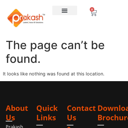
0
The page can’t be
found.
It looks like nothing was found at this location.
About
Quick
Contact
Downlo
Us
Links
Us
Brochur
Prakash