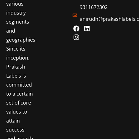
various
9311672302
industry
anirudh@prakashlabels.
segments
and
geographies.
Since its
inception,
Prakash
Labels is
committed
to a certain
set of core
values to
attain
success
and growth