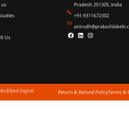
 us
Pradesh 201305, India
Studies
+91-9311672302
anirudh@prakashlabels.
lt Us
Modifyed Digital
Return & Refund Policy
Terms & 