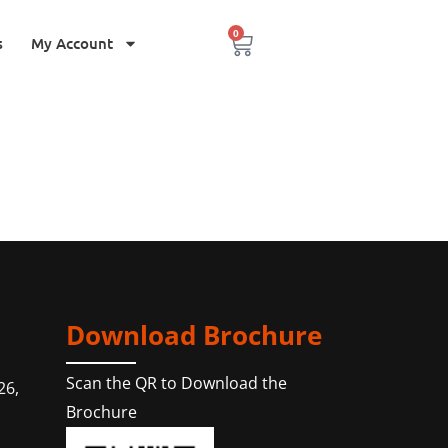
0
s
My Account
Download Brochure
Scan the QR to Download the
26,
Brochure