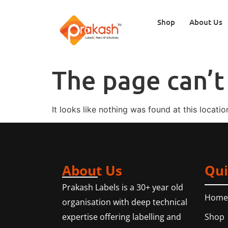
Shop
About Us
The page can’t
It looks like nothing was found at this locatio
About Us
Qui
Prakash Labels is a 30+ year old
Home
organisation with deep technical
Shop
expertise offering labelling and