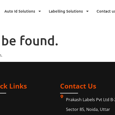
Auto Id Solutions
Labelling Solutions
Contact u
 be found.
n.
ck Links
Contact Us
Prakash Labels Pvt Ltd B-
Sector 85, Noida, Uttar