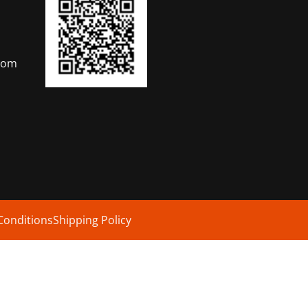
com
Conditions
Shipping Policy