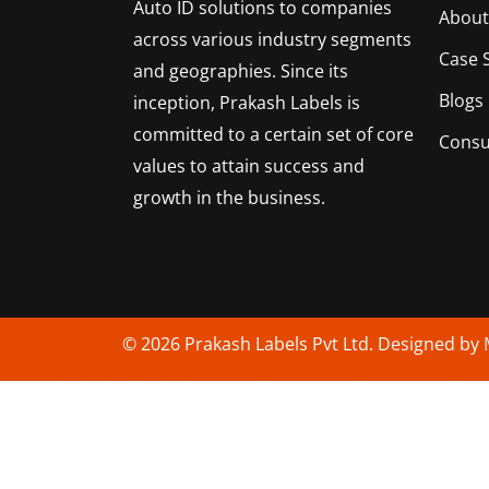
Auto ID solutions to companies
About
across various industry segments
Case 
and geographies. Since its
Blogs
inception, Prakash Labels is
committed to a certain set of core
Consu
values to attain success and
growth in the business.
© 2026 Prakash Labels Pvt Ltd. Designed by
bo togel
situs toto
Situs Toto
bo togel
situs togel toto
situs toto
situs toto
jutawantoto
situs toto