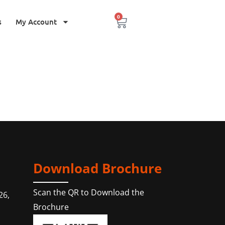
0
s
My Account
Download Brochure
Scan the QR to Download the
26,
Brochure