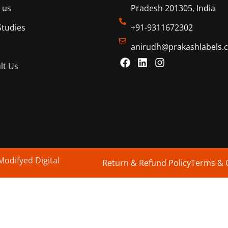
 us
Pradesh 201305, India
Studies
+91-9311672302
anirudh@prakashlabels.
lt Us
Modifyed Digital
Return & Refund Policy
Terms & 