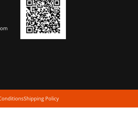
com
Conditions
Shipping Policy