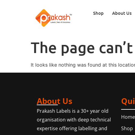
Shop
About Us
The page can’t
It looks like nothing was found at this locatio
About Us
Qui
Prakash Labels is a 30+ year old
Home
organisation with deep technical
Shop
expertise offering labelling and