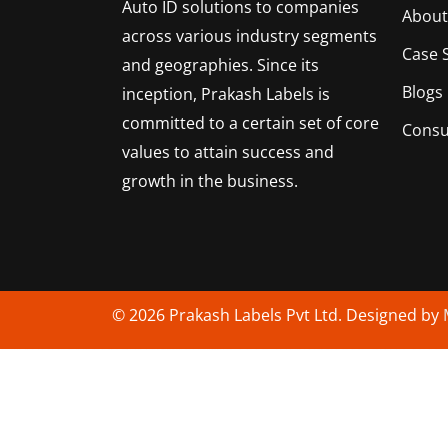
Auto ID solutions to companies
About
across various industry segments
Case 
and geographies. Since its
Blogs
inception, Prakash Labels is
committed to a certain set of core
Consu
values to attain success and
growth in the business.
© 2026 Prakash Labels Pvt Ltd. Designed by
bo togel
situs toto
Situs Toto
bo togel
situs togel toto
situs toto
situs toto
jutawantoto
situs toto