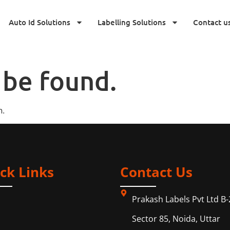
Auto Id Solutions
Labelling Solutions
Contact u
 be found.
n.
ck Links
Contact Us
Prakash Labels Pvt Ltd B-
Sector 85, Noida, Uttar