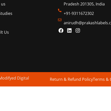
 us
Pradesh 201305, India
Studies
+91-9311672302
anirudh@prakashlabels.
lt Us
Modifyed Digital
Return & Refund Policy
Terms & 