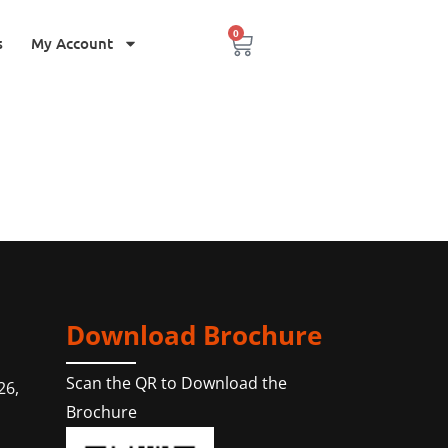
0
s
My Account
Download Brochure
Scan the QR to Download the
26,
Brochure