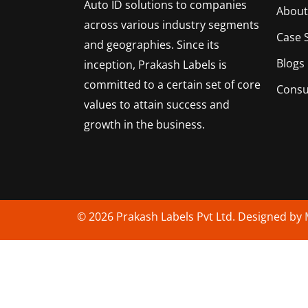
Auto ID solutions to companies
About
across various industry segments
Case 
and geographies. Since its
Blogs
inception, Prakash Labels is
committed to a certain set of core
Consu
values to attain success and
growth in the business.
© 2026 Prakash Labels Pvt Ltd. Designed by
bo togel
situs toto
Situs Toto
bo togel
situs togel toto
situs toto
situs toto
jutawantoto
situs toto