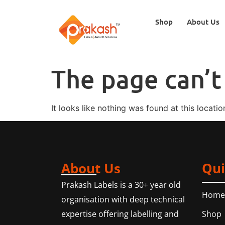
Shop
About Us
The page can’t
It looks like nothing was found at this locatio
About Us
Qui
Prakash Labels is a 30+ year old
Home
organisation with deep technical
Shop
expertise offering labelling and