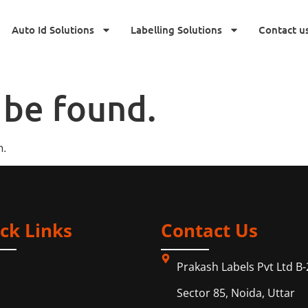
Auto Id Solutions
Labelling Solutions
Contact u
 be found.
n.
ck Links
Contact Us
Prakash Labels Pvt Ltd B-
Sector 85, Noida, Uttar