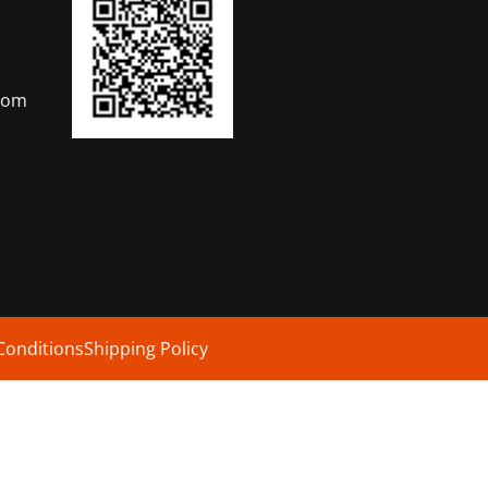
com
Conditions
Shipping Policy