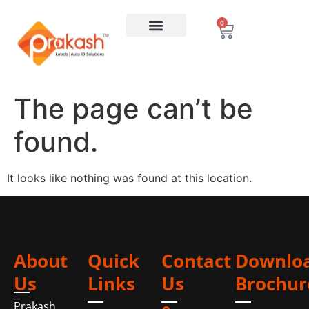
0
The page can’t be
found.
It looks like nothing was found at this location.
About
Quick
Contact
Downlo
Us
Links
Us
Brochur
Prakash