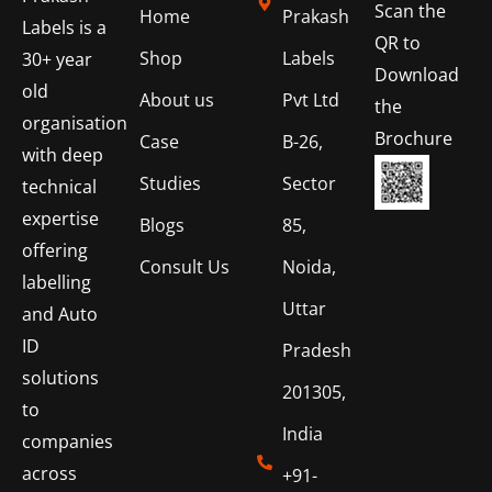
Scan the
Home
Prakash
Labels is a
QR to
Shop
Labels
30+ year
Download
old
About us
Pvt Ltd
the
organisation
Brochure
Case
B-26,
with deep
Studies
Sector
technical
expertise
Blogs
85,
offering
Consult Us
Noida,
labelling
Uttar
and Auto
ID
Pradesh
solutions
201305,
to
India
companies
across
+91-