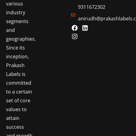
various
9311672302
industry
anirudh@prakashlabels.
segments
and
geographies.
Since its
inception,
Prakash
Labels is
committed
to a certain
set of core
values to
attain
success
and growth