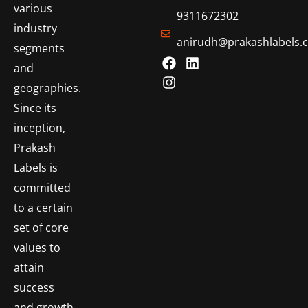
various
9311672302
industry
anirudh@prakashlabels.
segments
and
geographies.
Since its
inception,
Prakash
Labels is
committed
to a certain
set of core
values to
attain
success
and growth