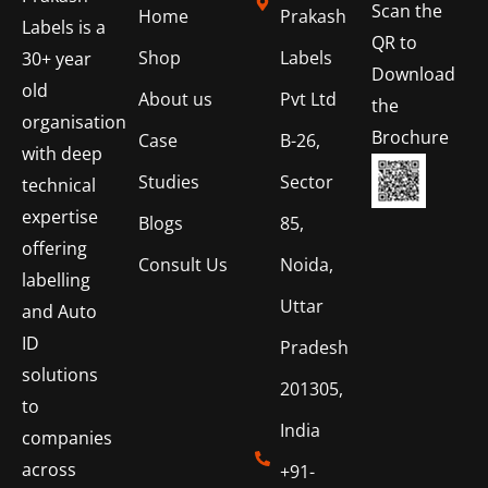
Scan the
Home
Prakash
Labels is a
QR to
Shop
Labels
30+ year
Download
old
About us
Pvt Ltd
the
organisation
Brochure
Case
B-26,
with deep
Studies
Sector
technical
expertise
Blogs
85,
offering
Consult Us
Noida,
labelling
Uttar
and Auto
ID
Pradesh
solutions
201305,
to
India
companies
across
+91-