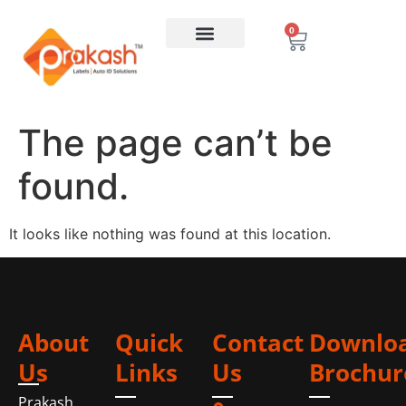
0
The page can’t be
found.
It looks like nothing was found at this location.
About
Quick
Contact
Downlo
Us
Links
Us
Brochur
Prakash