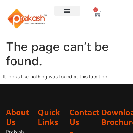
0
The page can’t be
found.
It looks like nothing was found at this location.
About
Quick
Contact
Downlo
Us
Links
Us
Brochur
Prakash