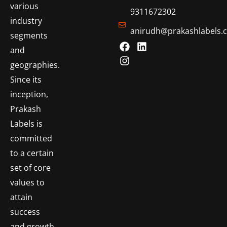
various
9311672302
industry
anirudh@prakashlabels.
segments
and
geographies.
Since its
inception,
Prakash
Labels is
committed
to a certain
set of core
values to
attain
success
and growth