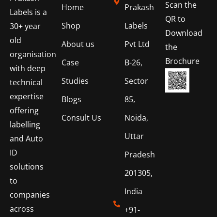
Scan the
Home
Prakash
Labels is a
QR to
Shop
Labels
30+ year
Download
old
About us
Pvt Ltd
the
organisation
Brochure
Case
B-26,
with deep
Studies
Sector
technical
expertise
Blogs
85,
offering
Consult Us
Noida,
labelling
Uttar
and Auto
ID
Pradesh
solutions
201305,
to
India
companies
across
+91-