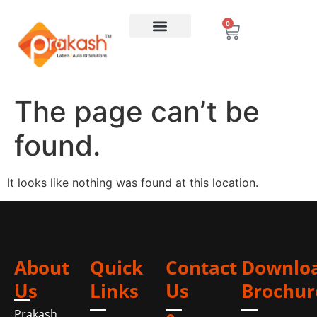
0
The page can’t be
found.
It looks like nothing was found at this location.
About
Quick
Contact
Downlo
Us
Links
Us
Brochur
Prakash