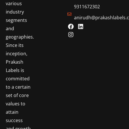
various
9311672302
industry
anirudh@prakashlabels.
segments
and
geographies.
Since its
inception,
Prakash
Labels is
committed
to a certain
set of core
values to
attain
success
and growth