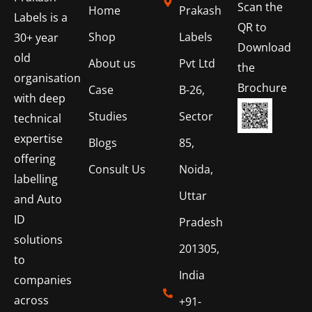
Scan the
Home
Prakash
Labels is a
QR to
Shop
Labels
30+ year
Download
old
About us
Pvt Ltd
the
organisation
Brochure
Case
B-26,
with deep
Studies
Sector
technical
expertise
Blogs
85,
offering
Consult Us
Noida,
labelling
Uttar
and Auto
ID
Pradesh
solutions
201305,
to
India
companies
across
+91-