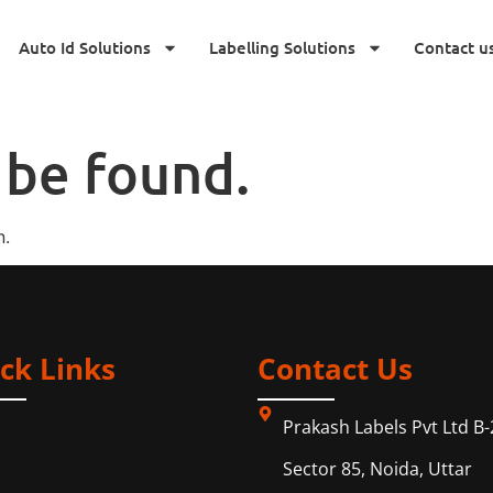
Auto Id Solutions
Labelling Solutions
Contact u
 be found.
n.
ck Links
Contact Us
Prakash Labels Pvt Ltd B-
Sector 85, Noida, Uttar