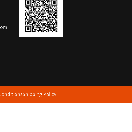
com
Conditions
Shipping Policy