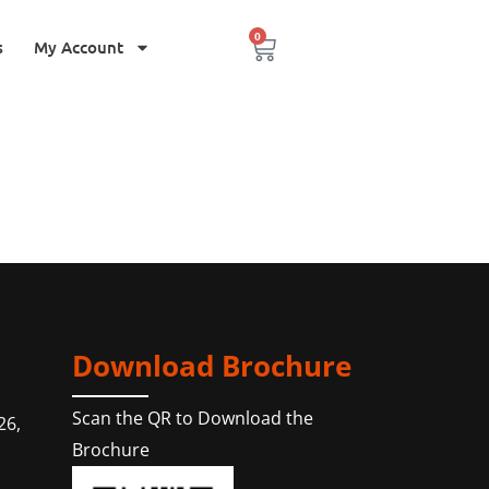
0
s
My Account
Download Brochure
Scan the QR to Download the
26,
Brochure