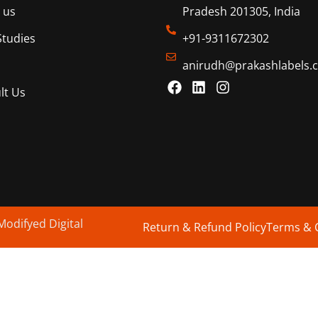
 us
Pradesh 201305, India
Studies
+91-9311672302
anirudh@prakashlabels.
lt Us
Modifyed Digital
Return & Refund Policy
Terms & 