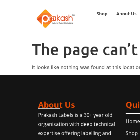
Shop
About Us
The page can’t
It looks like nothing was found at this locatio
About Us
Qui
Prakash Labels is a 30+ year old
Home
organisation with deep technical
Shop
expertise offering labelling and