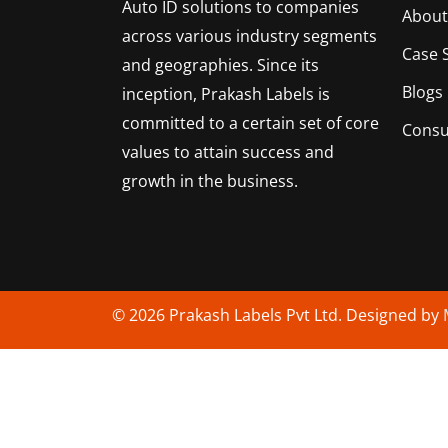
Auto ID solutions to companies
About
across various industry segments
Case 
and geographies. Since its
Blogs
inception, Prakash Labels is
committed to a certain set of core
Consu
values to attain success and
growth in the business.
© 2026 Prakash Labels Pvt Ltd. Designed by
bo togel
situs toto
Situs Toto
bo togel
situs togel toto
situs toto
situs toto
jutawantoto
situs toto