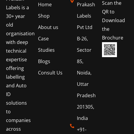
Scan the
Home
Prakash
Labels is a
QR to
Shop
Labels
30+ year
Download
old
About us
Pvt Ltd
the
organisation
Brochure
Case
B-26,
with deep
Studies
Sector
technical
expertise
Blogs
85,
offering
Consult Us
Noida,
labelling
Uttar
and Auto
ID
Pradesh
solutions
201305,
to
India
companies
across
+91-