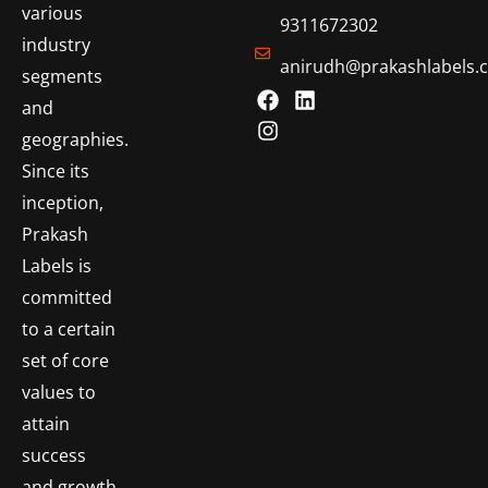
various
9311672302
industry
anirudh@prakashlabels.
segments
and
geographies.
Since its
inception,
Prakash
Labels is
committed
to a certain
set of core
values to
attain
success
and growth