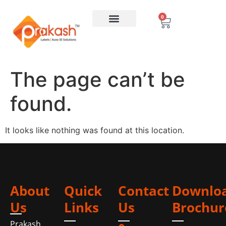
0
The page can’t be
found.
It looks like nothing was found at this location.
About
Quick
Contact
Downlo
Us
Links
Us
Brochur
Prakash