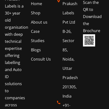
Scan the
Home
Prakash
Labels is a
QR to
Shop
Labels
30+ year
Download
old
About us
Pvt Ltd
the
organisation
Brochure
Case
B-26,
with deep
Studies
Sector
technical
expertise
Blogs
85,
offering
Consult Us
Noida,
labelling
Uttar
and Auto
ID
Pradesh
solutions
201305,
to
India
companies
across
+91-