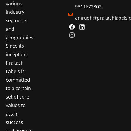
various
9311672302
industry
anirudh@prakashlabels.
segments
and
geographies.
Since its
inception,
Prakash
Labels is
committed
to a certain
set of core
values to
attain
success
and growth