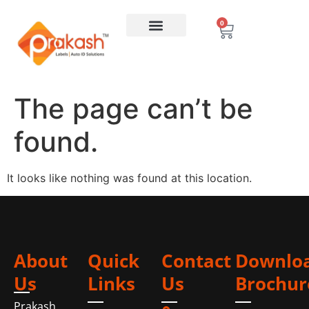
0
The page can’t be
found.
It looks like nothing was found at this location.
About
Quick
Contact
Downlo
Us
Links
Us
Brochur
Prakash