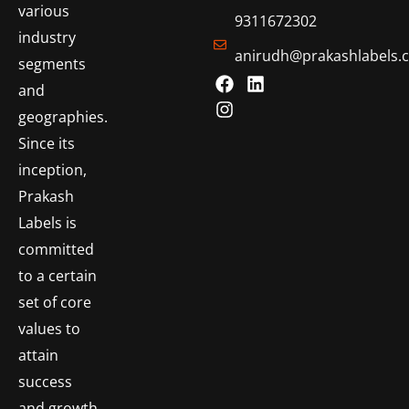
various
9311672302
industry
anirudh@prakashlabels.
segments
and
geographies.
Since its
inception,
Prakash
Labels is
committed
to a certain
set of core
values to
attain
success
and growth