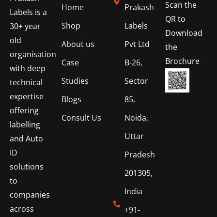
Scan the
Home
Prakash
Labels is a
QR to
Shop
Labels
30+ year
Download
old
About us
Pvt Ltd
the
organisation
Brochure
Case
B-26,
with deep
Studies
Sector
technical
expertise
Blogs
85,
offering
Consult Us
Noida,
labelling
Uttar
and Auto
ID
Pradesh
solutions
201305,
to
India
companies
across
+91-