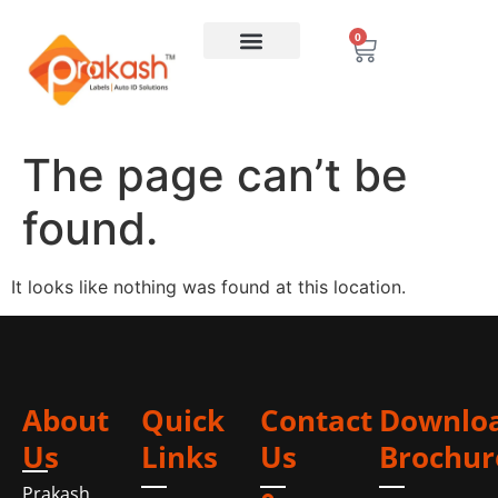
0
The page can’t be
found.
It looks like nothing was found at this location.
About
Quick
Contact
Downlo
Us
Links
Us
Brochur
Prakash