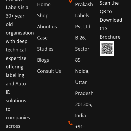
Scan the
Home
Prakash
Labels is a
QR to
Shop
Labels
30+ year
Download
old
About us
Pvt Ltd
the
organisation
Brochure
Case
B-26,
with deep
Studies
Sector
technical
expertise
Blogs
85,
offering
Consult Us
Noida,
labelling
Uttar
and Auto
ID
Pradesh
solutions
201305,
to
India
companies
across
+91-