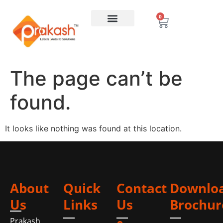
0
The page can’t be
found.
It looks like nothing was found at this location.
About
Quick
Contact
Downlo
Us
Links
Us
Brochur
Prakash