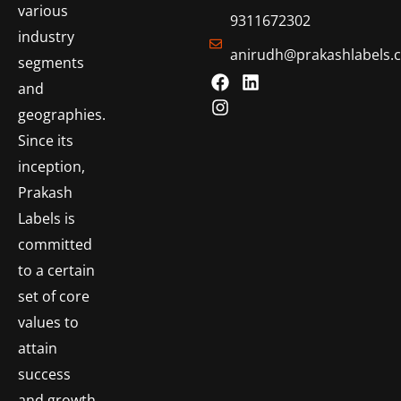
various
9311672302
industry
anirudh@prakashlabels.
segments
and
geographies.
Since its
inception,
Prakash
Labels is
committed
to a certain
set of core
values to
attain
success
and growth