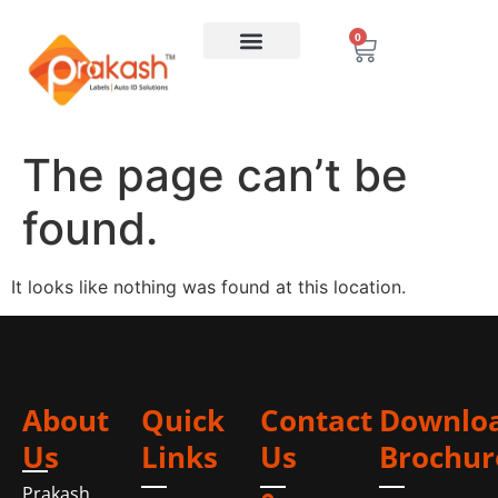
0
The page can’t be
found.
It looks like nothing was found at this location.
About
Quick
Contact
Downlo
Us
Links
Us
Brochur
Prakash