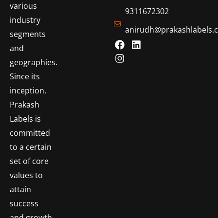
various
9311672302
industry
anirudh@prakashlabels.
segments
and
geographies.
Since its
inception,
Prakash
Labels is
committed
to a certain
set of core
values to
attain
success
and growth