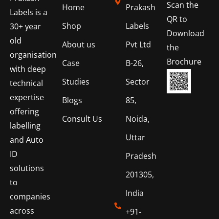
Scan the
Home
Prakash
Labels is a
QR to
Shop
Labels
30+ year
Download
old
About us
Pvt Ltd
the
organisation
Brochure
Case
B-26,
with deep
Studies
Sector
technical
expertise
Blogs
85,
offering
Consult Us
Noida,
labelling
Uttar
and Auto
ID
Pradesh
solutions
201305,
to
India
companies
across
+91-