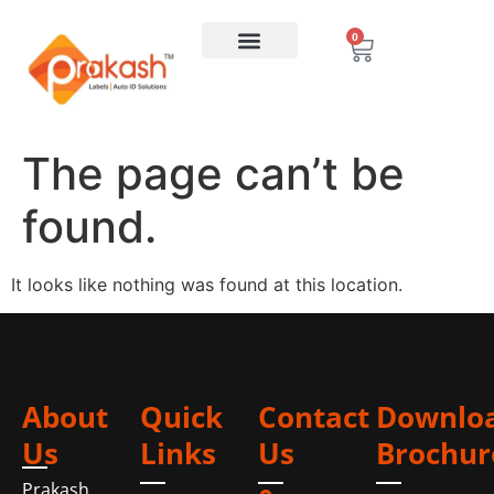
0
The page can’t be
found.
It looks like nothing was found at this location.
About
Quick
Contact
Downlo
Us
Links
Us
Brochur
Prakash