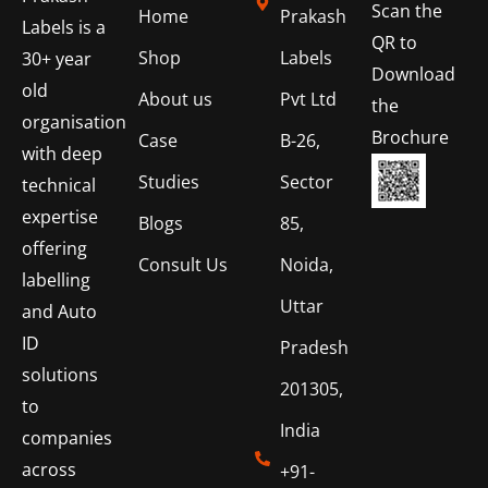
Scan the
Home
Prakash
Labels is a
QR to
Shop
Labels
30+ year
Download
old
About us
Pvt Ltd
the
organisation
Brochure
Case
B-26,
with deep
Studies
Sector
technical
expertise
Blogs
85,
offering
Consult Us
Noida,
labelling
Uttar
and Auto
ID
Pradesh
solutions
201305,
to
India
companies
across
+91-