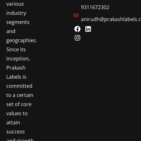
various
9311672302
industry
anirudh@prakashlabels.
segments
and
geographies.
Since its
inception,
Prakash
Labels is
committed
to a certain
set of core
values to
attain
success
and growth