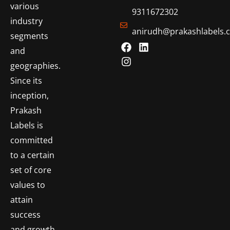
various
9311672302
industry
anirudh@prakashlabels.
segments
and
geographies.
Since its
inception,
Prakash
Labels is
committed
to a certain
set of core
values to
attain
success
and growth