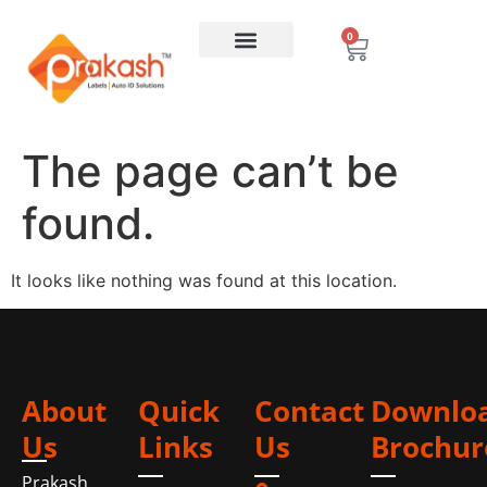
0
The page can’t be
found.
It looks like nothing was found at this location.
About
Quick
Contact
Downlo
Us
Links
Us
Brochur
Prakash