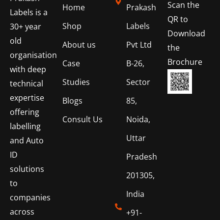
Scan the
Home
Prakash
Labels is a
QR to
Shop
Labels
30+ year
Download
old
About us
Pvt Ltd
the
organisation
Brochure
Case
B-26,
with deep
Studies
Sector
technical
expertise
Blogs
85,
offering
Consult Us
Noida,
labelling
Uttar
and Auto
ID
Pradesh
solutions
201305,
to
India
companies
across
+91-