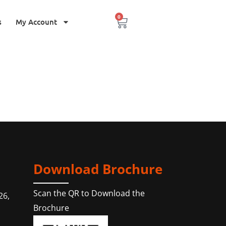
0
s
My Account
Download Brochure
Scan the QR to Download the
26,
Brochure