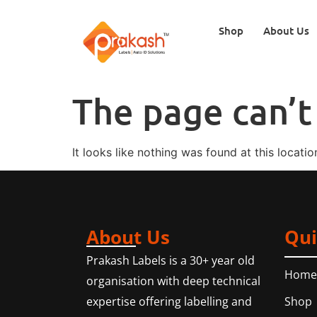
Shop
About Us
The page can’t
It looks like nothing was found at this locatio
About Us
Qui
Prakash Labels is a 30+ year old
Home
organisation with deep technical
Shop
expertise offering labelling and