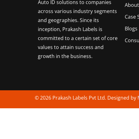
Auto ID solutions to companies
About
across various industry segments
Case 
and geographies. Since its
Blogs
inception, Prakash Labels is
committed to a certain set of core
Consu
values to attain success and
growth in the business.
© 2026 Prakash Labels Pvt Ltd. Designed by
bo togel
situs toto
Situs Toto
bo togel
situs togel toto
situs toto
situs toto
jutawantoto
situs toto