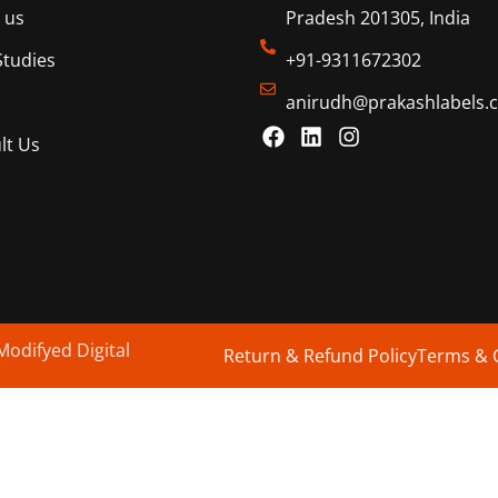
 us
Pradesh 201305, India
Studies
+91-9311672302
anirudh@prakashlabels.
lt Us
Modifyed Digital
Return & Refund Policy
Terms & 