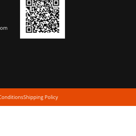
com
Conditions
Shipping Policy