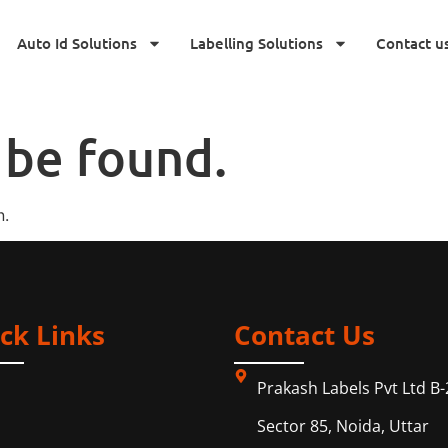
Auto Id Solutions
Labelling Solutions
Contact u
 be found.
n.
ck Links
Contact Us
Prakash Labels Pvt Ltd B-
Sector 85, Noida, Uttar