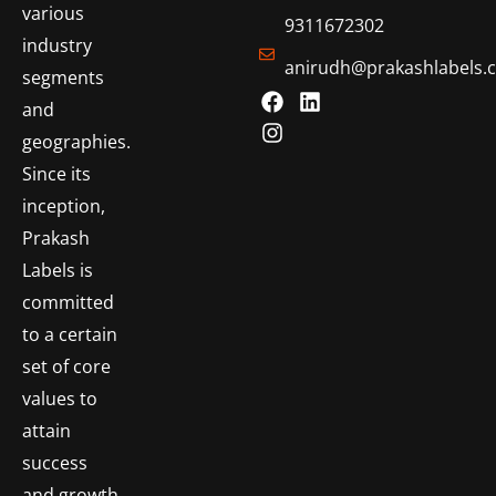
various
9311672302
industry
anirudh@prakashlabels.
segments
and
geographies.
Since its
inception,
Prakash
Labels is
committed
to a certain
set of core
values to
attain
success
and growth