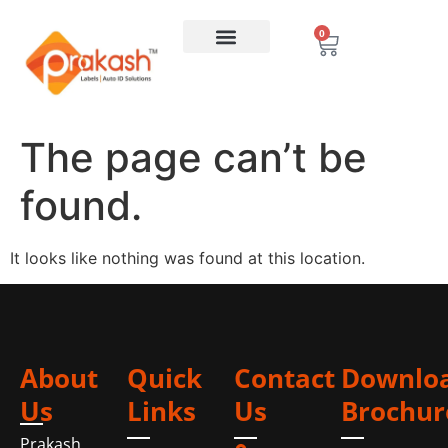
0
The page can’t be
found.
It looks like nothing was found at this location.
About
Quick
Contact
Downlo
Us
Links
Us
Brochur
Prakash