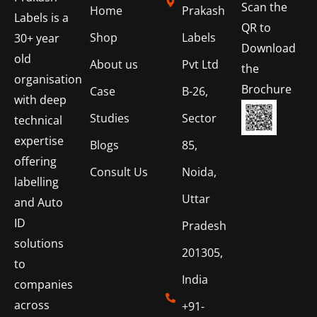
Scan the
Home
Prakash
Labels is a
QR to
Shop
Labels
30+ year
Download
old
About us
Pvt Ltd
the
organisation
Brochure
Case
B-26,
with deep
Studies
Sector
technical
expertise
Blogs
85,
offering
Consult Us
Noida,
labelling
Uttar
and Auto
ID
Pradesh
solutions
201305,
to
India
companies
across
+91-