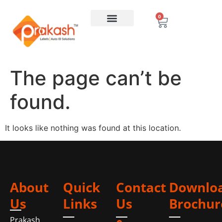
0
The page can’t be
found.
It looks like nothing was found at this location.
About
Quick
Contact
Downlo
Us
Links
Us
Brochur
Prakash