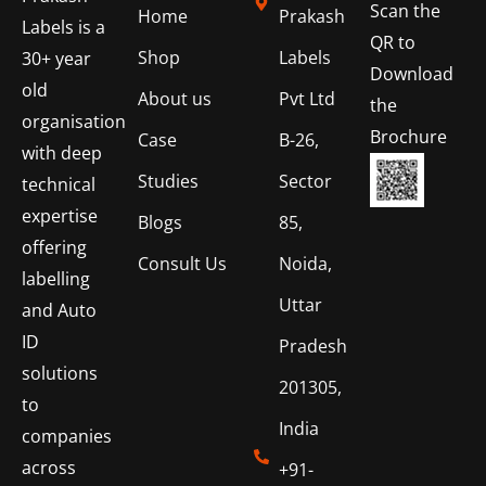
Scan the
Home
Prakash
Labels is a
QR to
Shop
Labels
30+ year
Download
old
About us
Pvt Ltd
the
organisation
Brochure
Case
B-26,
with deep
Studies
Sector
technical
expertise
Blogs
85,
offering
Consult Us
Noida,
labelling
Uttar
and Auto
ID
Pradesh
solutions
201305,
to
India
companies
across
+91-