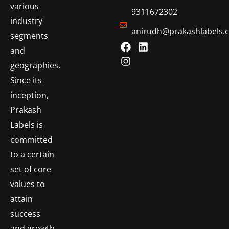
various
9311672302
industry
anirudh@prakashlabels.
segments
and
geographies.
Since its
inception,
Prakash
Labels is
committed
to a certain
set of core
values to
attain
success
and growth