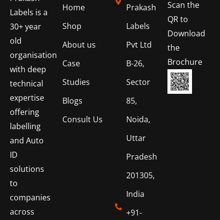
Scan the
Home
Prakash
Labels is a
QR to
Shop
Labels
30+ year
Download
old
About us
Pvt Ltd
the
organisation
Brochure
Case
B-26,
with deep
Studies
Sector
technical
expertise
Blogs
85,
offering
Consult Us
Noida,
labelling
Uttar
and Auto
ID
Pradesh
solutions
201305,
to
India
companies
across
+91-