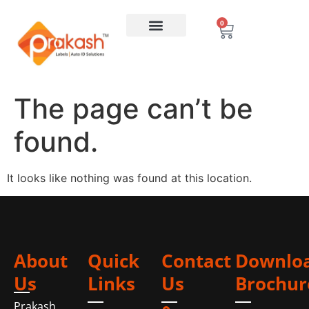
0
The page can’t be
found.
It looks like nothing was found at this location.
About
Quick
Contact
Downlo
Us
Links
Us
Brochur
Prakash