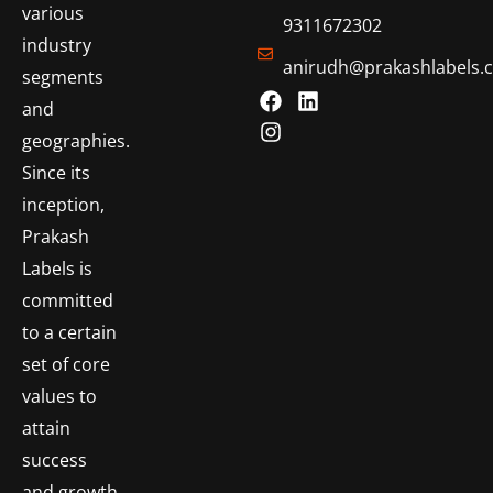
various
9311672302
industry
anirudh@prakashlabels.
segments
and
geographies.
Since its
inception,
Prakash
Labels is
committed
to a certain
set of core
values to
attain
success
and growth