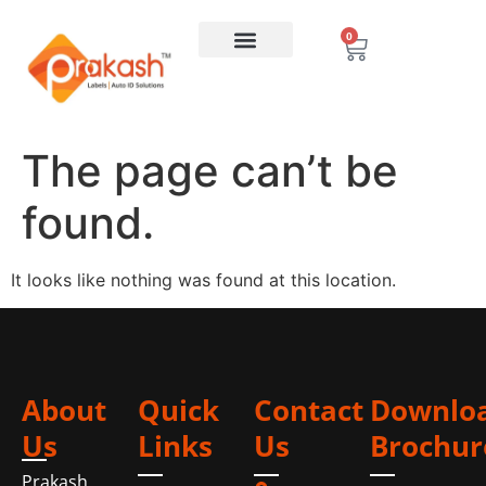
0
The page can’t be
found.
It looks like nothing was found at this location.
About
Quick
Contact
Downlo
Us
Links
Us
Brochur
Prakash