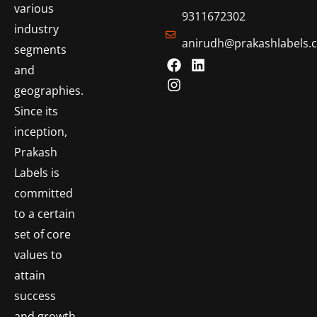
various
9311672302
industry
anirudh@prakashlabels.
segments
and
geographies.
Since its
inception,
Prakash
Labels is
committed
to a certain
set of core
values to
attain
success
and growth