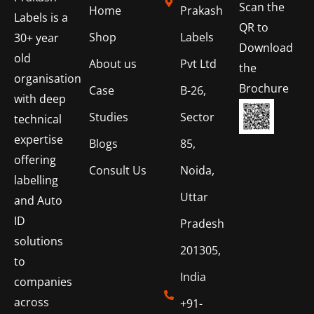
Scan the
Home
Prakash
Labels is a
QR to
Shop
Labels
30+ year
Download
old
About us
Pvt Ltd
the
organisation
Brochure
Case
B-26,
with deep
Studies
Sector
technical
expertise
Blogs
85,
offering
Consult Us
Noida,
labelling
Uttar
and Auto
ID
Pradesh
solutions
201305,
to
India
companies
across
+91-