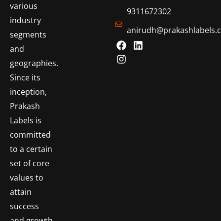
various
9311672302
industry
anirudh@prakashlabels.
segments
and
geographies.
Since its
inception,
Prakash
Labels is
committed
to a certain
set of core
values to
attain
success
and growth