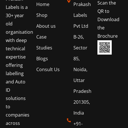
Scan the
Home
Prakash
Labels is a
QR to
Shop
Labels
30+ year
Download
old
About us
Pvt Ltd
the
organisation
Brochure
Case
B-26,
with deep
Studies
Sector
technical
expertise
Blogs
85,
offering
Consult Us
Noida,
labelling
Uttar
and Auto
ID
Pradesh
solutions
201305,
to
India
companies
across
+91-