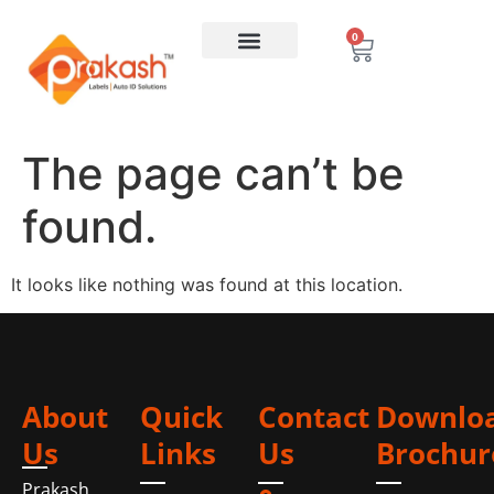
0
The page can’t be
found.
It looks like nothing was found at this location.
About
Quick
Contact
Downlo
Us
Links
Us
Brochur
Prakash