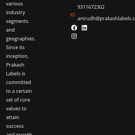
various
9311672302
industry
anirudh@prakashlabels.
segments
and
geographies.
Since its
inception,
Prakash
Labels is
committed
to a certain
set of core
values to
attain
success
and growth