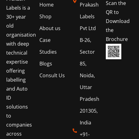
Scan the
Home
Prakash
Labels is a
QR to
Shop
Labels
30+ year
Download
old
About us
Pvt Ltd
the
organisation
Brochure
Case
B-26,
with deep
Studies
Sector
technical
expertise
Blogs
85,
offering
Consult Us
Noida,
labelling
Uttar
and Auto
ID
Pradesh
solutions
201305,
to
India
companies
across
+91-