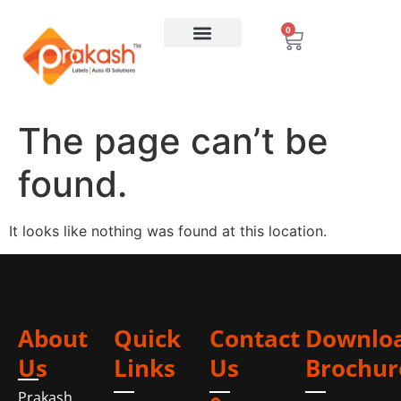
0
The page can’t be
found.
It looks like nothing was found at this location.
About
Quick
Contact
Downlo
Us
Links
Us
Brochur
Prakash