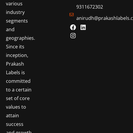
various
9311672302
industry
anirudh@prakashlabels.
segments
and
geographies.
Since its
inception,
Prakash
Labels is
committed
to a certain
set of core
values to
attain
success
and growth