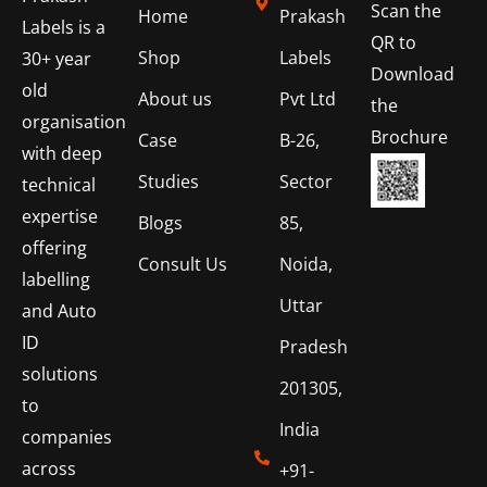
Scan the
Home
Prakash
Labels is a
QR to
Shop
Labels
30+ year
Download
old
About us
Pvt Ltd
the
organisation
Brochure
Case
B-26,
with deep
Studies
Sector
technical
expertise
Blogs
85,
offering
Consult Us
Noida,
labelling
Uttar
and Auto
ID
Pradesh
solutions
201305,
to
India
companies
across
+91-