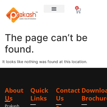
0
The page can’t be
found.
It looks like nothing was found at this location.
About
Quick
Contact
Downlo
Us
Links
Us
Brochur
Prakash