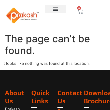
0
The page can’t be
found.
It looks like nothing was found at this location.
About
Quick
Contact
Downlo
Us
Links
Us
Brochur
Prakash