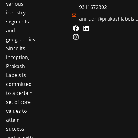
various
9311672302
industry
anirudh@prakashlabels.
segments
and
geographies.
Since its
inception,
Prakash
Labels is
committed
to a certain
set of core
values to
attain
success
and growth