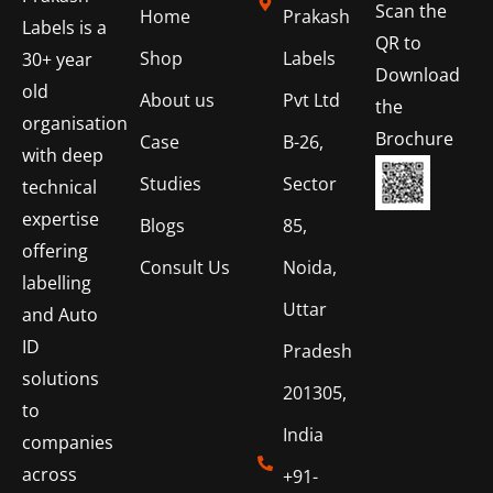
Scan the
Home
Prakash
Labels is a
QR to
Shop
Labels
30+ year
Download
old
About us
Pvt Ltd
the
organisation
Brochure
Case
B-26,
with deep
Studies
Sector
technical
expertise
Blogs
85,
offering
Consult Us
Noida,
labelling
Uttar
and Auto
ID
Pradesh
solutions
201305,
to
India
companies
across
+91-