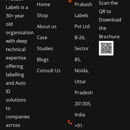
Scan the
Home
Prakash
Labels is a
QR to
Shop
Labels
30+ year
Download
old
About us
Pvt Ltd
the
organisation
Brochure
Case
B-26,
with deep
Studies
Sector
technical
expertise
Blogs
85,
offering
Consult Us
Noida,
labelling
Uttar
and Auto
ID
Pradesh
solutions
201305,
to
India
companies
across
+91-