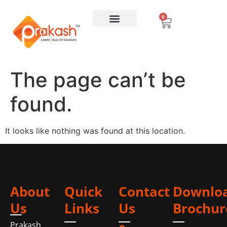
0
The page can’t be
found.
It looks like nothing was found at this location.
About
Quick
Contact
Downlo
Us
Links
Us
Brochur
Prakash