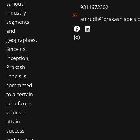
various
9311672302
industry
anirudh@prakashlabels.
segments
and
geographies.
Since its
inception,
Prakash
Labels is
committed
to a certain
set of core
values to
attain
success
and growth